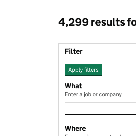
4,299 results f
Filter
Apply filters
What
Enter a job or company
Where