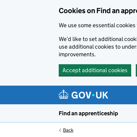
Skip to main content
Cookies on Find an appr
We use some essential cookies 
We’d like to set additional cook
use additional cookies to unde
improvements.
Accept additional cookies
Find an apprenticeship
Back