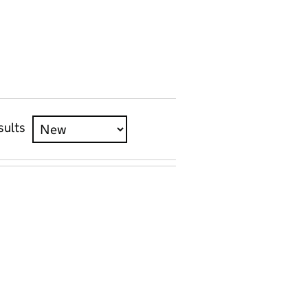
sults