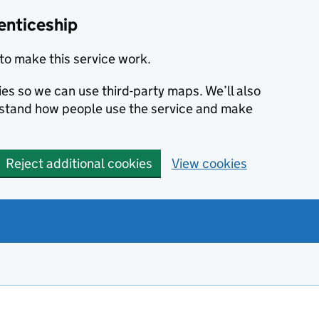
enticeship
to make this service work.
ies so we can use third-party maps. We’ll also
rstand how people use the service and make
Reject additional cookies
View cookies