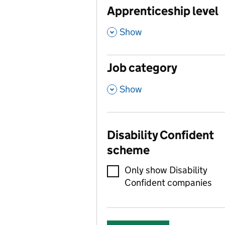
Apprenticeship level
,
Show
Job category
,
Show
Disability Confident
scheme
Only show Disability
Confident companies