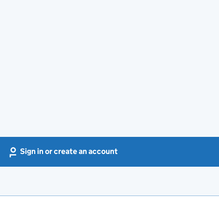
Sign in or create an account