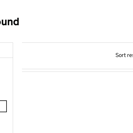
ound
Sort re