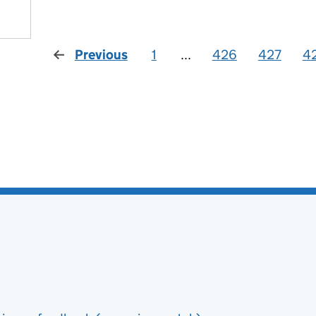
Previous
1
...
426
427
4