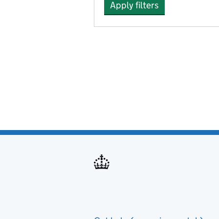
Apply filters