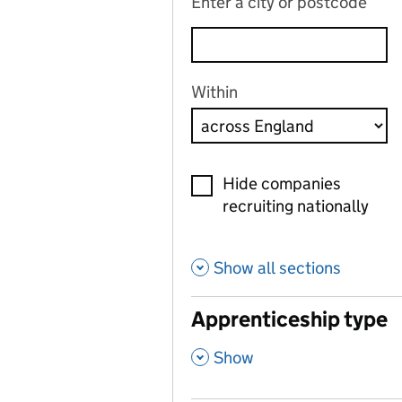
Enter a city or postcode
Within
Hide companies
recruiting nationally
Show all sections
Apprenticeship type
,
Show