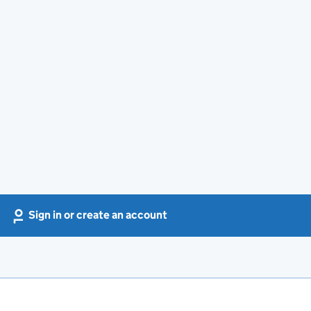
Sign in or create an account