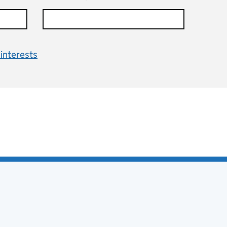
interests