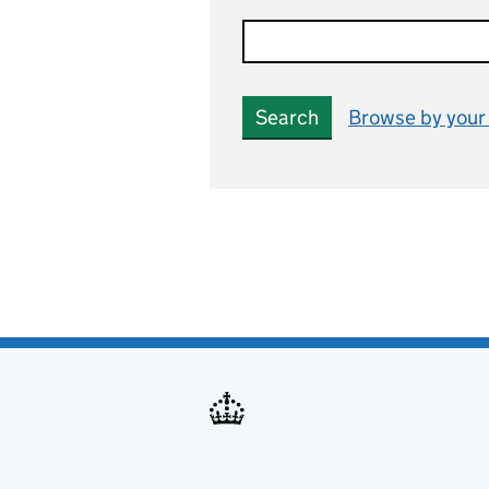
Search
Browse by your 