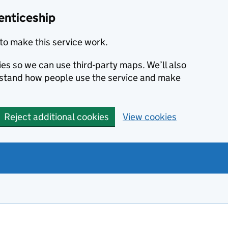
enticeship
to make this service work.
ies so we can use third-party maps. We’ll also
rstand how people use the service and make
Reject additional cookies
View cookies