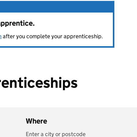
apprentice.
n
after you complete your apprenticeship.
enticeships
Where
Enter a city or postcode