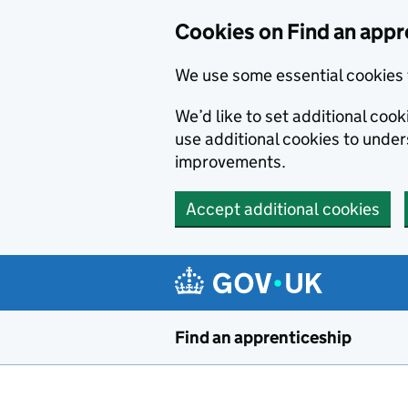
Skip to main content
Cookies on Find an appr
We use some essential cookies 
We’d like to set additional cook
use additional cookies to unde
improvements.
Accept additional cookies
Find an apprenticeship