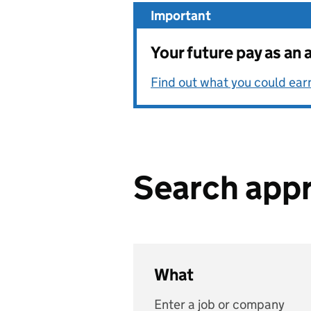
Important
Your future pay as an 
Find out what you could ear
Search appr
What
Enter a job or company