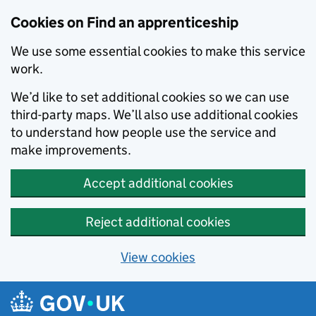
Skip to main content
Cookies on Find an apprenticeship
We use some essential cookies to make this service
work.
We’d like to set additional cookies so we can use
third-party maps. We’ll also use additional cookies
to understand how people use the service and
make improvements.
Accept additional cookies
Reject additional cookies
View cookies