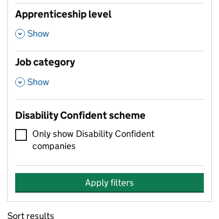
Apprenticeship level
,
Show
Job category
,
Show
Disability Confident scheme
Only show Disability Confident
companies
Apply filters
Sort results