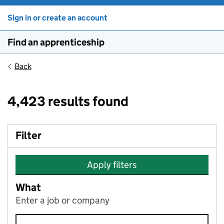
Sign in or create an account
Find an apprenticeship
Back
4,423 results found
Filter
Apply filters
What
Enter a job or company