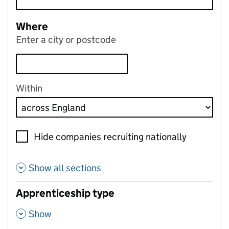
Where
Enter a city or postcode
Within
Hide companies recruiting nationally
Show all sections
Apprenticeship type
,
Show