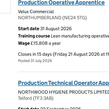
Production Operative Apprentice
Velux Commercial
NORTHUMBERLAND (NE24 5TG)
Start date
31 August 2026
Training course
Lean manufacturing operative
Wage
£15,808 a year
Closes in 15 days (Friday 21 August 2026 at 
Posted 31 July 2026
Production Technical Operator App
NORTHWOOD HYGIENE PRODUCTS LIMITE
Telford (TF3 3AB)