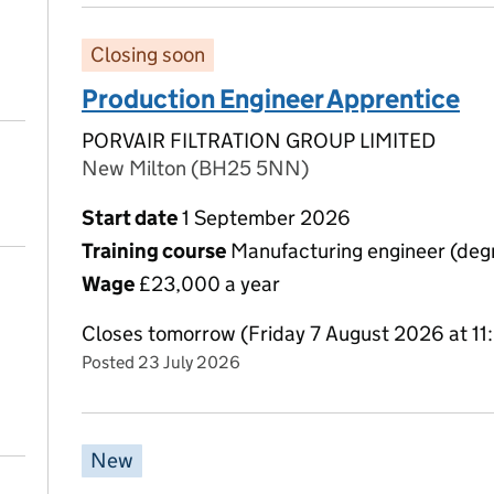
Closing soon
Production Engineer Apprentice
PORVAIR FILTRATION GROUP LIMITED
New Milton (BH25 5NN)
Start date
1 September 2026
Training course
Manufacturing engineer (degr
Wage
£23,000 a year
Closes tomorrow (Friday 7 August 2026 at 1
Posted 23 July 2026
New