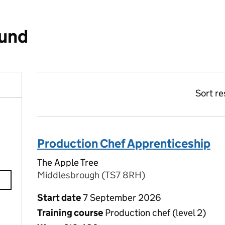
ound
Sort re
Production Chef Apprenticeship
The Apple Tree
Middlesbrough (TS7 8RH)
Start date
7 September 2026
Training course
Production chef (level 2)