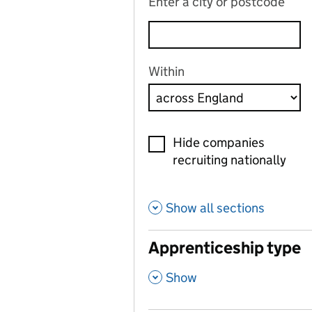
Enter a city or postcode
Within
Hide companies
recruiting nationally
Show all sections
Apprenticeship type
,
Show