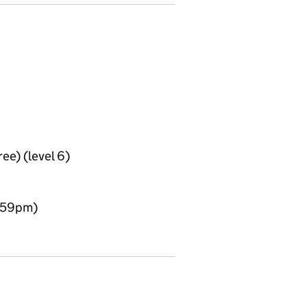
ee) (level 6)
1:59pm)