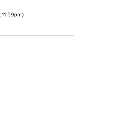
t 11:59pm)