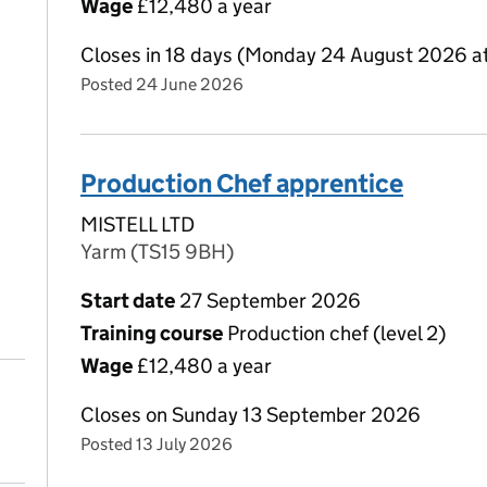
Wage
£12,480 a year
Closes in 18 days (Monday 24 August 2026 a
Posted 24 June 2026
Production Chef apprentice
MISTELL LTD
Yarm (TS15 9BH)
Start date
27 September 2026
Training course
Production chef (level 2)
Wage
£12,480 a year
Closes on Sunday 13 September 2026
Posted 13 July 2026