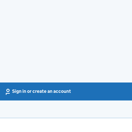
Sign in or create an account