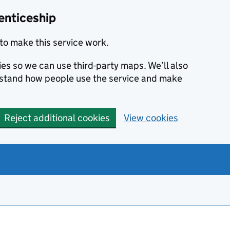
enticeship
to make this service work.
ies so we can use third-party maps. We’ll also
rstand how people use the service and make
Reject additional cookies
View cookies