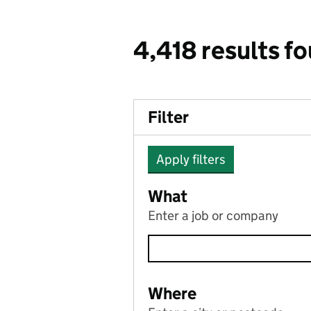
4,418 results f
Filter
Apply filters
What
Enter a job or company
Where