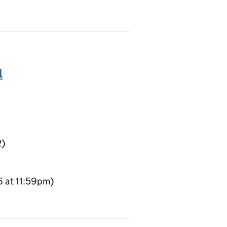
l
2)
6 at 11:59pm)