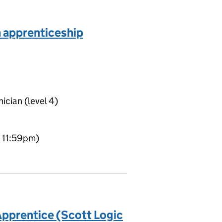
n apprenticeship
ician (level 4)
t 11:59pm)
pprentice (Scott Logic