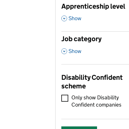
Apprenticeship level
,
Show
Job category
,
Show
Disability Confident
scheme
Only show Disability
Confident companies