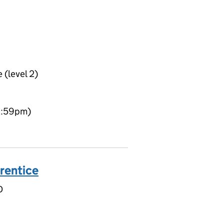
 (level 2)
11:59pm)
rentice
D