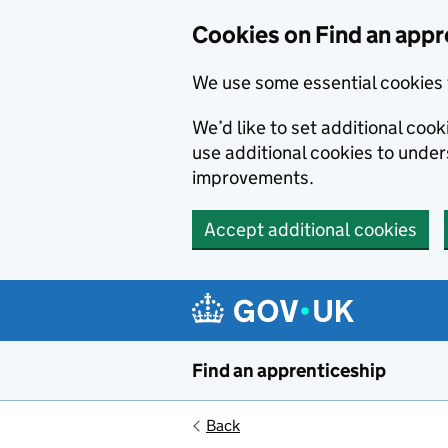
Skip to main content
Cookies on Find an appr
We use some essential cookies 
We’d like to set additional cook
use additional cookies to unde
improvements.
Accept additional cookies
Find an apprenticeship
Back