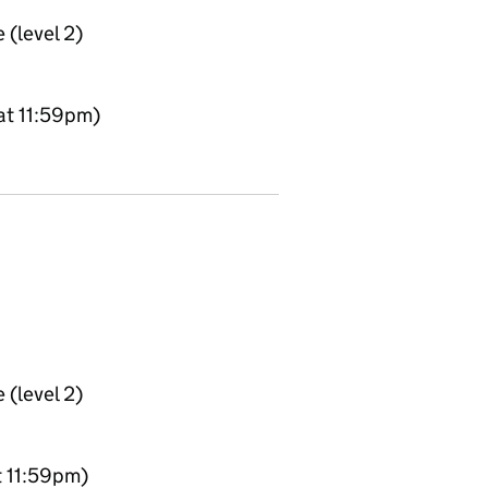
 (level 2)
at 11:59pm)
 (level 2)
t 11:59pm)