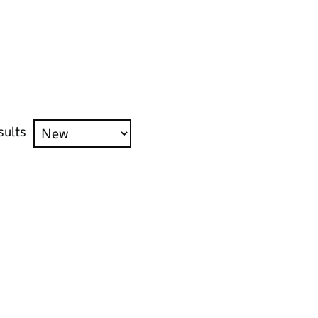
sults