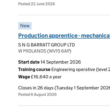
Posted 22 June 2026
New
Production apprentice - mechanica
S N G BARRATT GROUP LTD
W MIDLANDS (WV15 6AP)
Start date
14 September 2026
Training course
Engineering operative (level 
Wage
£16,640 a year
Closes in 26 days (Tuesday 1 September 202
Posted 6 August 2026