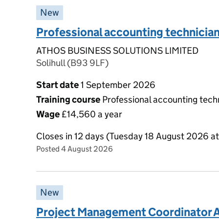
New
Professional accounting technicia
ATHOS BUSINESS SOLUTIONS LIMITED
Solihull (B93 9LF)
Start date
1 September 2026
Training course
Professional accounting techn
Wage
£14,560 a year
Closes in 12 days (Tuesday 18 August 2026 a
Posted 4 August 2026
New
Project Management Coordinator A