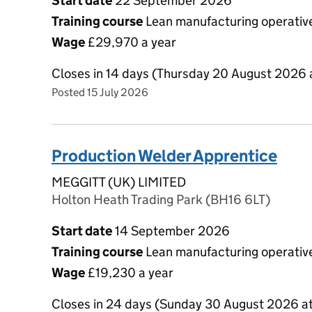
Start date
22 September 2026
Training course
Lean manufacturing operative
Wage
£29,970 a year
Closes in 14 days (Thursday 20 August 2026 
Posted 15 July 2026
Production Welder Apprentice
MEGGITT (UK) LIMITED
Holton Heath Trading Park (BH16 6LT)
Start date
14 September 2026
Training course
Lean manufacturing operative
Wage
£19,230 a year
Closes in 24 days (Sunday 30 August 2026 a