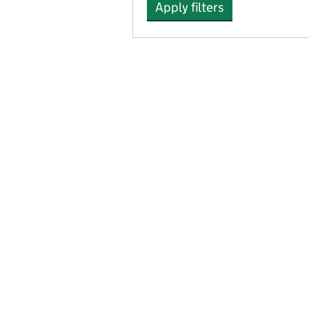
Apply filters