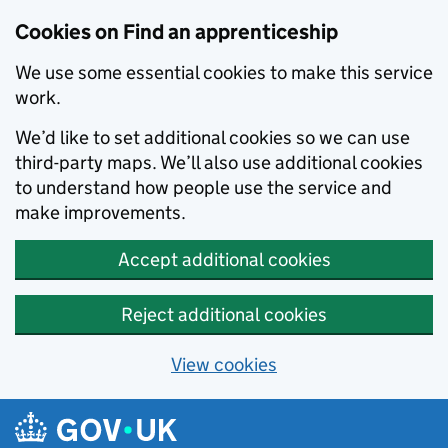
Skip to main content
Cookies on Find an apprenticeship
We use some essential cookies to make this service
work.
We’d like to set additional cookies so we can use
third-party maps. We’ll also use additional cookies
to understand how people use the service and
make improvements.
Accept additional cookies
Reject additional cookies
View cookies