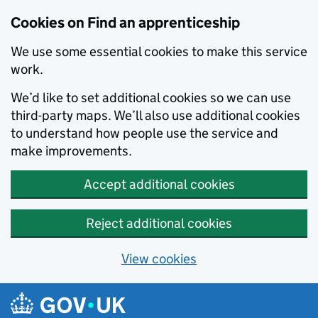
Skip to main content
Cookies on Find an apprenticeship
We use some essential cookies to make this service
work.
We’d like to set additional cookies so we can use
third-party maps. We’ll also use additional cookies
to understand how people use the service and
make improvements.
Accept additional cookies
Reject additional cookies
View cookies