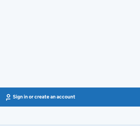
Sign in or create an account