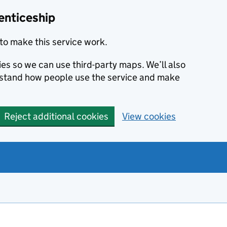
enticeship
to make this service work.
ies so we can use third-party maps. We’ll also
rstand how people use the service and make
Reject additional cookies
View cookies