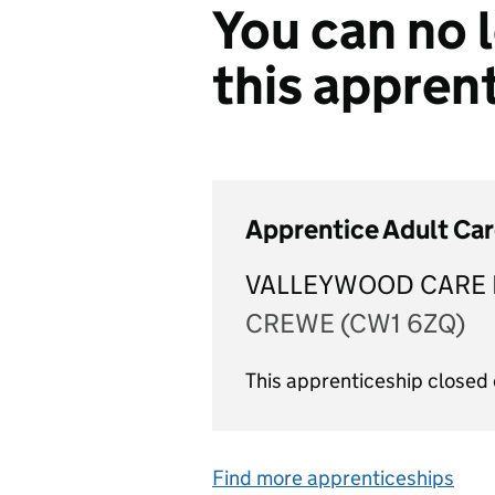
You can no l
this appren
Apprentice Adult Ca
VALLEYWOOD CARE 
CREWE (CW1 6ZQ)
This apprenticeship closed
Find more apprenticeships