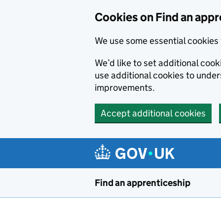
Skip to main content
Cookies on Find an appr
We use some essential cookies 
We’d like to set additional cook
use additional cookies to unde
improvements.
Accept additional cookies
Find an apprenticeship