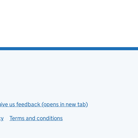
give us feedback (opens in new tab)
cy
Terms and conditions