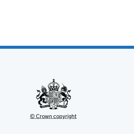
© Crown copyright