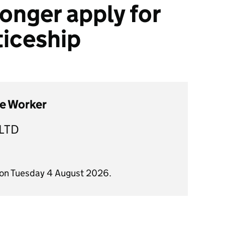
onger apply for
ticeship
re Worker
LTD
 on Tuesday 4 August 2026.