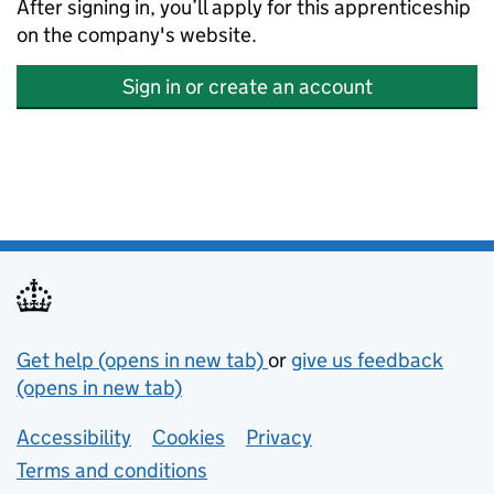
After signing in, you’ll apply for this apprenticeship
on the company's website.
Sign in or create an account
Support links
Get help (opens in new tab)
or
give us feedback
(opens in new tab)
Lower footer links
Accessibility
Cookies
Privacy
Terms and conditions