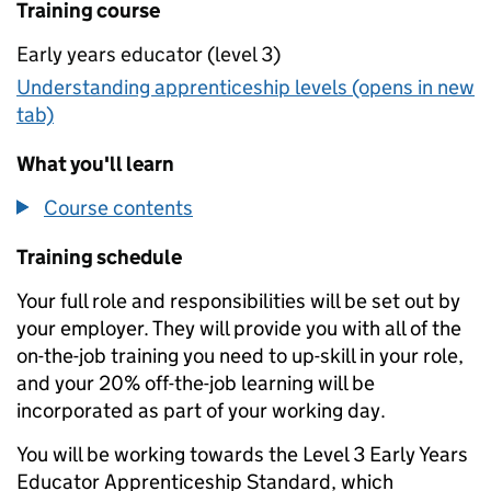
Training course
Early years educator (level 3)
Understanding apprenticeship levels (opens in new
tab)
What you'll learn
Course contents
Training schedule
Your full role and responsibilities will be set out by
your employer. They will provide you with all of the
on-the-job training you need to up-skill in your role,
and your 20% off-the-job learning will be
incorporated as part of your working day.
You will be working towards the Level 3 Early Years
Educator Apprenticeship Standard, which