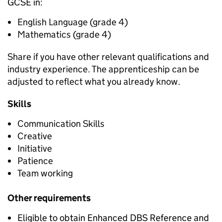
GCSE in:
English Language (grade 4)
Mathematics (grade 4)
Share if you have other relevant qualifications and
industry experience. The apprenticeship can be
adjusted to reflect what you already know.
Skills
Communication Skills
Creative
Initiative
Patience
Team working
Other requirements
Eligible to obtain Enhanced DBS Reference and