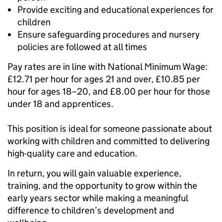
Provide exciting and educational experiences for
children
Ensure safeguarding procedures and nursery
policies are followed at all times
Pay rates are in line with National Minimum Wage:
£12.71 per hour for ages 21 and over, £10.85 per
hour for ages 18–20, and £8.00 per hour for those
under 18 and apprentices.
This position is ideal for someone passionate about
working with children and committed to delivering
high-quality care and education.
In return, you will gain valuable experience,
training, and the opportunity to grow within the
early years sector while making a meaningful
difference to children’s development and