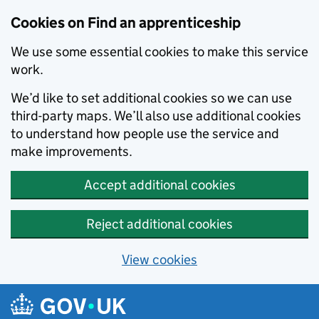
Skip to main content
Cookies on Find an apprenticeship
We use some essential cookies to make this service
work.
We’d like to set additional cookies so we can use
third-party maps. We’ll also use additional cookies
to understand how people use the service and
make improvements.
Accept additional cookies
Reject additional cookies
View cookies