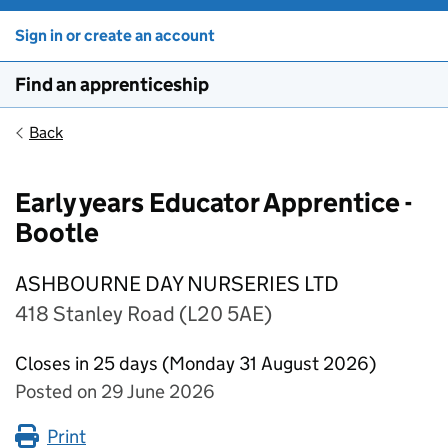
Sign in or create an account
Find an apprenticeship
Back
Early years Educator Apprentice -
Bootle
ASHBOURNE DAY NURSERIES LTD
418 Stanley Road (L20 5AE)
Closes in 25 days (Monday 31 August 2026)
Posted on 29 June 2026
Print