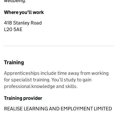
wellbeing.
Where you'll work
418 Stanley Road
L20 5AE
Training
Apprenticeships include time away from working
for specialist training. You’ll study to gain
professional knowledge and skills.
Training provider
REALISE LEARNING AND EMPLOYMENT LIMITED