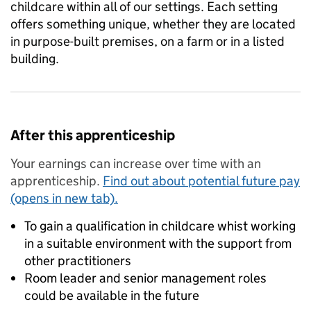
childcare within all of our settings. Each setting
offers something unique, whether they are located
in purpose-built premises, on a farm or in a listed
building.
After this apprenticeship
Your earnings can increase over time with an
apprenticeship.
Find out about potential future pay
(opens in new tab).
To gain a qualification in childcare whist working
in a suitable environment with the support from
other practitioners
Room leader and senior management roles
could be available in the future