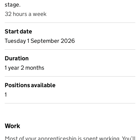
stage.
32 hours a week
Start date
Tuesday 1 September 2026
Duration
1 year 2 months
Positions available
1
Work
Most of your apprenticeship is spent working. You’ll