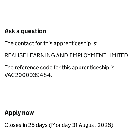
Ask a question
The contact for this apprenticeship is:
REALISE LEARNING AND EMPLOYMENT LIMITED
The reference code for this apprenticeship is
VAC2000039484.
Apply now
Closes in 25 days (Monday 31 August 2026)