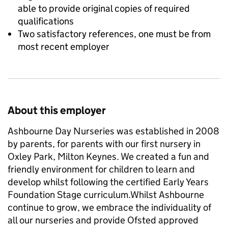
able to provide original copies of required
qualifications
Two satisfactory references, one must be from
most recent employer
About this employer
Ashbourne Day Nurseries was established in 2008
by parents, for parents with our first nursery in
Oxley Park, Milton Keynes. We created a fun and
friendly environment for children to learn and
develop whilst following the certified Early Years
Foundation Stage curriculum.Whilst Ashbourne
continue to grow, we embrace the individuality of
all our nurseries and provide Ofsted approved