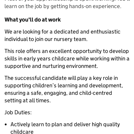
learn on the job by getting hands-on experience.
What you'll do at work
We are looking for a dedicated and enthusiastic
individual to join our nursery team.
This role offers an excellent opportunity to develop
skills in early years childcare while working within a
supportive and nurturing environment.
The successful candidate will play a key role in
supporting children’s learning and development,
ensuring a safe, engaging, and child-centred
setting at all times.
Job Duties:
Actively learn to plan and deliver high quality
childcare