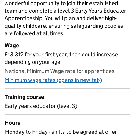
wonderful opportunity to join their established
team and complete a level 3 Early Years Educator
Apprenticeship. You will plan and deliver high-
quality childcare, ensuring safeguarding policies
are followed at all times.
Wage
£13,312 for your first year, then could increase
depending on your age
National Minimum Wage rate for apprentices
Minimum wage rates (opens in new tab)
Training course
Early years educator (level 3)
Hours
Monday to Friday - shifts to be agreed at offer