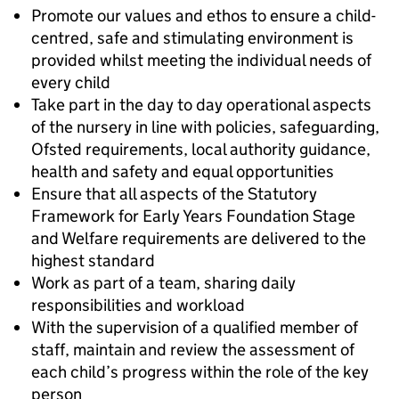
Promote our values and ethos to ensure a child-
centred, safe and stimulating environment is
provided whilst meeting the individual needs of
every child
Take part in the day to day operational aspects
of the nursery in line with policies, safeguarding,
Ofsted requirements, local authority guidance,
health and safety and equal opportunities
Ensure that all aspects of the Statutory
Framework for Early Years Foundation Stage
and Welfare requirements are delivered to the
highest standard
Work as part of a team, sharing daily
responsibilities and workload
With the supervision of a qualified member of
staff, maintain and review the assessment of
each child’s progress within the role of the key
person