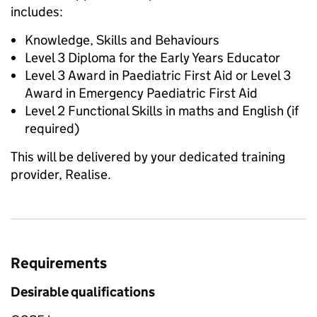
includes:
Knowledge, Skills and Behaviours
Level 3 Diploma for the Early Years Educator
Level 3 Award in Paediatric First Aid or Level 3
Award in Emergency Paediatric First Aid
Level 2 Functional Skills in maths and English (if
required)
This will be delivered by your dedicated training
provider, Realise.
Requirements
Desirable qualifications