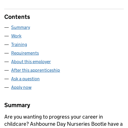
Contents
Summary
Work
Training
Requirements
About this employer
After this apprenticeship
Ask a question
Apply now
Summary
Are you wanting to progress your career in
childcare? Ashbourne Day Nurseries Bootle have a