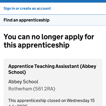
Sign in or create an account
Find an apprenticeship
You can no longer apply for
this apprenticeship
Apprentice Teaching Assisstant (Abbey
School)
Abbey School
Rotherham (S61 2RA)
This apprenticeship closed on Wednesday 15