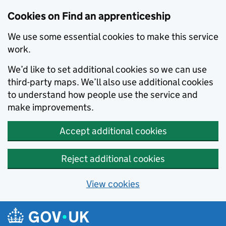
Skip to main content
Cookies on Find an apprenticeship
We use some essential cookies to make this service
work.
We’d like to set additional cookies so we can use
third-party maps. We’ll also use additional cookies
to understand how people use the service and
make improvements.
Accept additional cookies
Reject additional cookies
View cookies