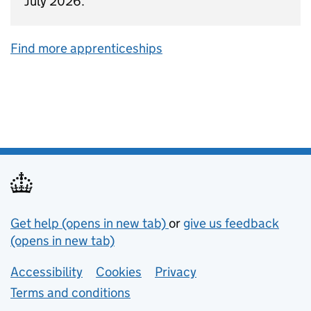
July 2026.
Find more apprenticeships
Support links
Get help (opens in new tab)
or
give us feedback
(opens in new tab)
Lower footer links
Accessibility
Cookies
Privacy
Terms and conditions