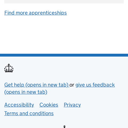
Find more apprenticeships
Support links
Get help (opens in new tab)
or
give us feedback
(opens in new tab)
Lower footer links
Accessibility
Cookies
Privacy
Terms and conditions