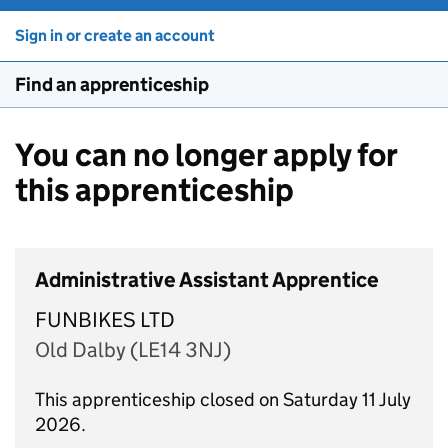
Sign in or create an account
Find an apprenticeship
You can no longer apply for
this apprenticeship
Administrative Assistant Apprentice
FUNBIKES LTD
Old Dalby (LE14 3NJ)
This apprenticeship closed on Saturday 11 July
2026.