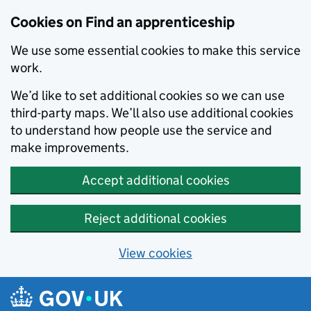
Skip to main content
Cookies on Find an apprenticeship
We use some essential cookies to make this service
work.
We’d like to set additional cookies so we can use
third-party maps. We’ll also use additional cookies
to understand how people use the service and
make improvements.
Accept additional cookies
Reject additional cookies
View cookies