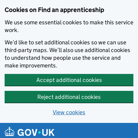
Skip to main content
Cookies on Find an apprenticeship
We use some essential cookies to make this service
work.
We’d like to set additional cookies so we can use
third-party maps. We’ll also use additional cookies
to understand how people use the service and
make improvements.
Accept additional cookies
Reject additional cookies
View cookies