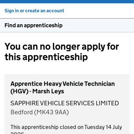
Sign in or create an account
Find an apprenticeship
You can no longer apply for
this apprenticeship
Apprentice Heavy Vehicle Technician
(HGV) - Marsh Leys
SAPPHIRE VEHICLE SERVICES LIMITED
Bedford (MK43 9AA)
This apprenticeship closed on Tuesday 14 July