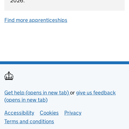
2026.
Find more apprenticeships
Support links
Get help (opens in new tab)
or
give us feedback
(opens in new tab)
Lower footer links
Accessibility
Cookies
Privacy
Terms and conditions