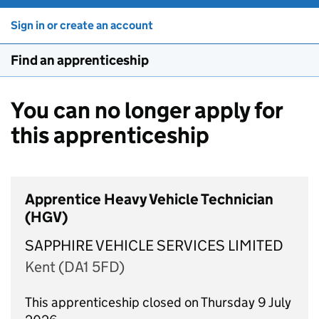
Sign in or create an account
Find an apprenticeship
You can no longer apply for
this apprenticeship
Apprentice Heavy Vehicle Technician
(HGV)
SAPPHIRE VEHICLE SERVICES LIMITED
Kent (DA1 5FD)
This apprenticeship closed on Thursday 9 July