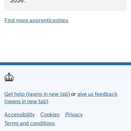
2026.
Find more apprenticeships
Support links
Get help (opens in new tab)
or
give us feedback
(opens in new tab)
Lower footer links
Accessibility
Cookies
Privacy
Terms and conditions