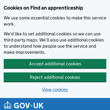
Skip to main content
Cookies on Find an apprenticeship
We use some essential cookies to make this service
work.
We’d like to set additional cookies so we can use
third-party maps. We’ll also use additional cookies
to understand how people use the service and
make improvements.
Accept additional cookies
Reject additional cookies
View cookies