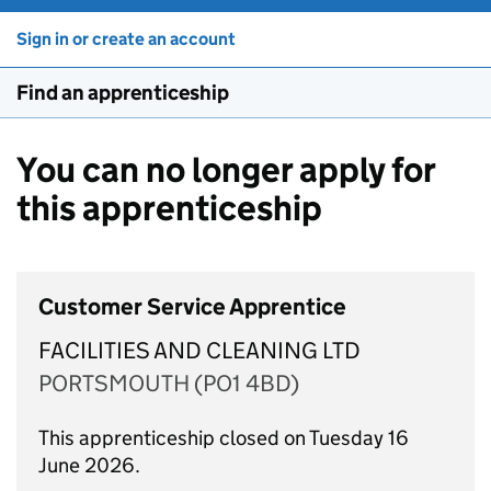
Sign in or create an account
Find an apprenticeship
You can no longer apply for
this apprenticeship
Customer Service Apprentice
FACILITIES AND CLEANING LTD
PORTSMOUTH (PO1 4BD)
This apprenticeship closed on Tuesday 16
June 2026.