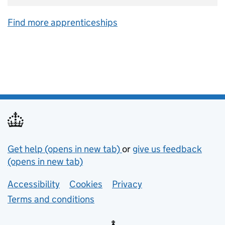
Find more apprenticeships
Support links
Get help (opens in new tab)
or
give us feedback
(opens in new tab)
Lower footer links
Accessibility
Cookies
Privacy
Terms and conditions