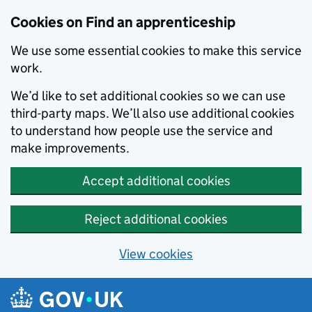
Skip to main content
Cookies on Find an apprenticeship
We use some essential cookies to make this service
work.
We’d like to set additional cookies so we can use
third-party maps. We’ll also use additional cookies
to understand how people use the service and
make improvements.
Accept additional cookies
Reject additional cookies
View cookies