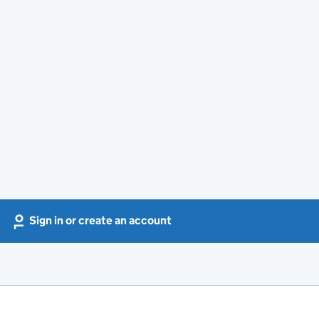
Sign in or create an account