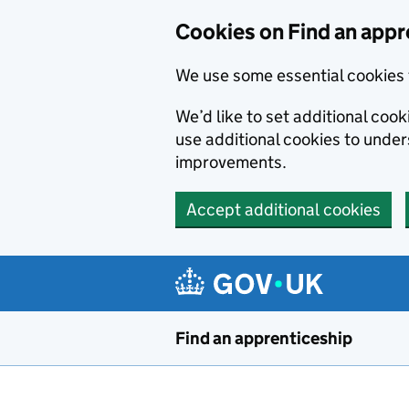
Skip to main content
Cookies on Find an appr
We use some essential cookies 
We’d like to set additional cook
use additional cookies to unde
improvements.
Accept additional cookies
Find an apprenticeship