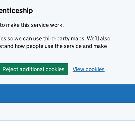
enticeship
to make this service work.
ies so we can use third-party maps. We’ll also
rstand how people use the service and make
Reject additional cookies
View cookies