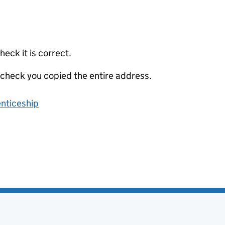
eck it is correct.
 check you copied the entire address.
enticeship