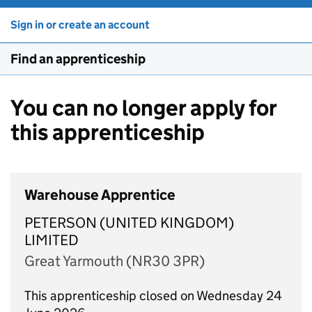
Sign in or create an account
Find an apprenticeship
You can no longer apply for
this apprenticeship
Warehouse Apprentice
PETERSON (UNITED KINGDOM)
LIMITED
Great Yarmouth (NR30 3PR)
This apprenticeship closed on Wednesday 24