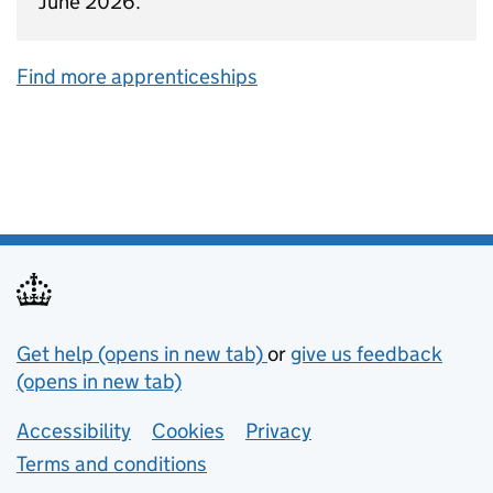
June 2026.
Find more apprenticeships
Support links
Get help (opens in new tab)
or
give us feedback
(opens in new tab)
Lower footer links
Accessibility
Cookies
Privacy
Terms and conditions