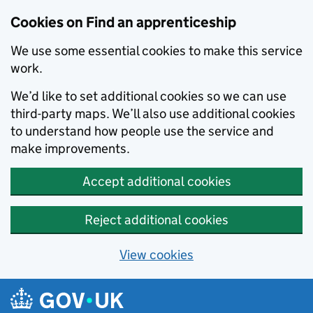
Skip to main content
Cookies on Find an apprenticeship
We use some essential cookies to make this service
work.
We’d like to set additional cookies so we can use
third-party maps. We’ll also use additional cookies
to understand how people use the service and
make improvements.
Accept additional cookies
Reject additional cookies
View cookies