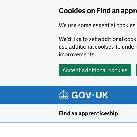
Skip to main content
Cookies on Find an appr
We use some essential cookies 
We’d like to set additional cook
use additional cookies to unde
improvements.
Accept additional cookies
Find an apprenticeship