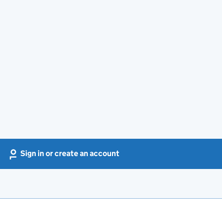
Sign in or create an account