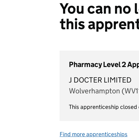
You can no l
this appren
Pharmacy Level 2 Ap
J DOCTER LIMITED
Wolverhampton (WV11
This apprenticeship closed
Find more apprenticeships