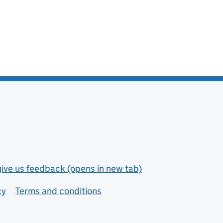
give us feedback (opens in new tab)
cy
Terms and conditions