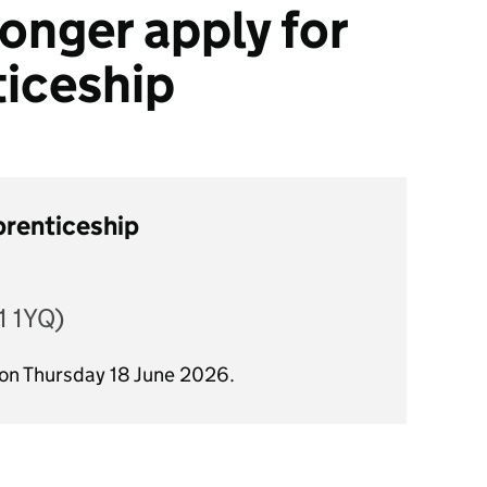
onger apply for
ticeship
prenticeship
 1YQ)
 on Thursday 18 June 2026.