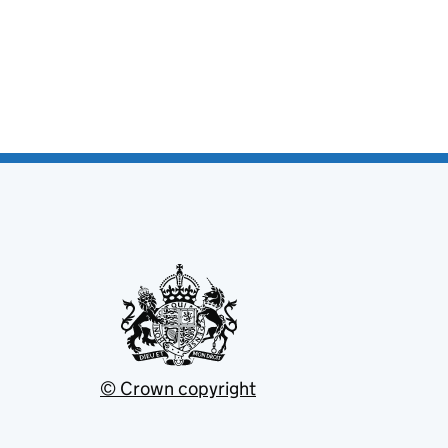
© Crown copyright