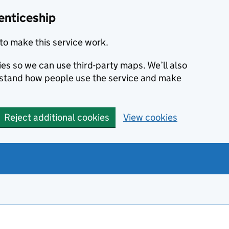
enticeship
to make this service work.
ies so we can use third-party maps. We’ll also
rstand how people use the service and make
Reject additional cookies
View cookies