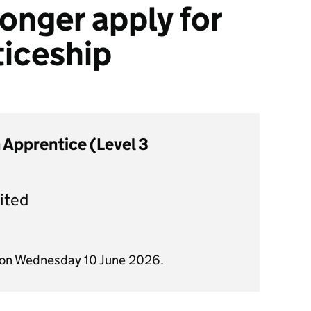
onger apply for
ticeship
 Apprentice (Level 3
ited
d on Wednesday 10 June 2026.