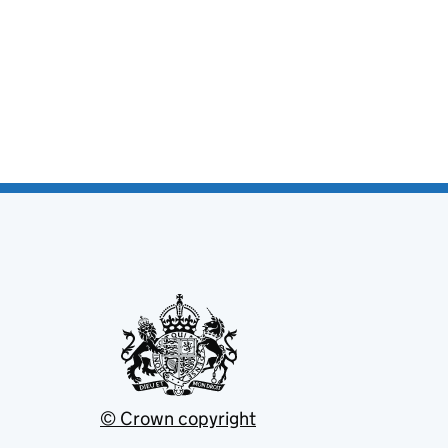
© Crown copyright