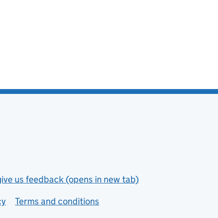
give us feedback (opens in new tab)
cy
Terms and conditions