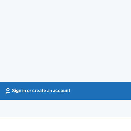
Sign in or create an account