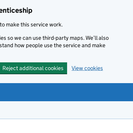
enticeship
to make this service work.
ies so we can use third-party maps. We’ll also
rstand how people use the service and make
Reject additional cookies
View cookies