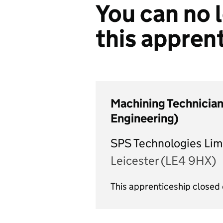
You can no l
this appren
Machining Technician
Engineering)
SPS Technologies Lim
Leicester (LE4 9HX)
This apprenticeship close