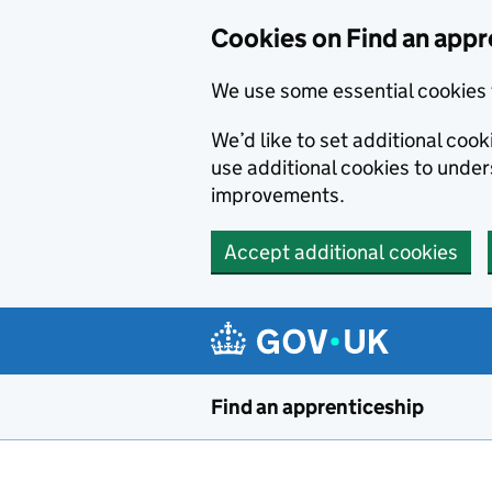
Skip to main content
Cookies on Find an appr
We use some essential cookies 
We’d like to set additional cook
use additional cookies to unde
improvements.
Accept additional cookies
Find an apprenticeship