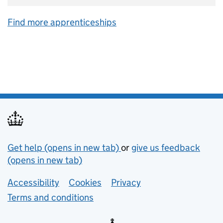
Find more apprenticeships
Support links
Get help (opens in new tab)
or
give us feedback
(opens in new tab)
Lower footer links
Accessibility
Cookies
Privacy
Terms and conditions