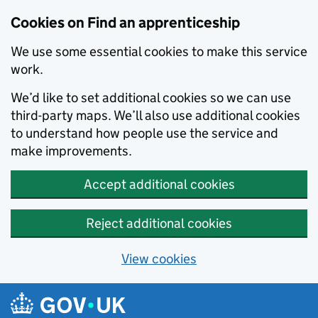
Skip to main content
Cookies on Find an apprenticeship
We use some essential cookies to make this service
work.
We’d like to set additional cookies so we can use
third-party maps. We’ll also use additional cookies
to understand how people use the service and
make improvements.
Accept additional cookies
Reject additional cookies
View cookies