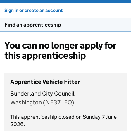
Sign in or create an account
Find an apprenticeship
You can no longer apply for
this apprenticeship
Apprentice Vehicle Fitter
Sunderland City Council
Washington (NE37 1EQ)
This apprenticeship closed on Sunday 7 June
2026.