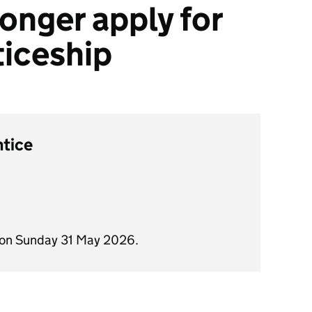
onger apply for
ticeship
ntice
 on Sunday 31 May 2026.