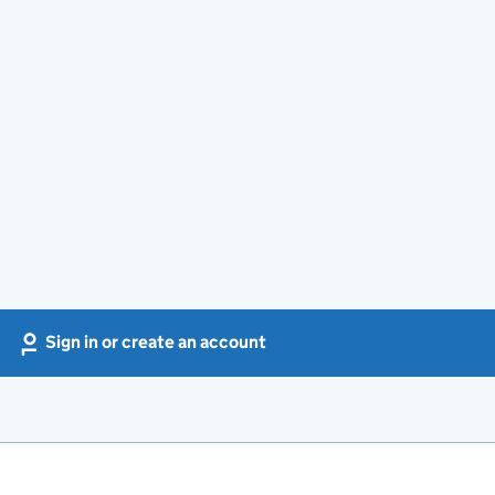
Sign in or create an account