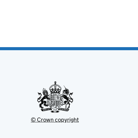
© Crown copyright