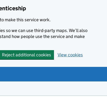
enticeship
to make this service work.
ies so we can use third-party maps. We’ll also
rstand how people use the service and make
Reject additional cookies
View cookies