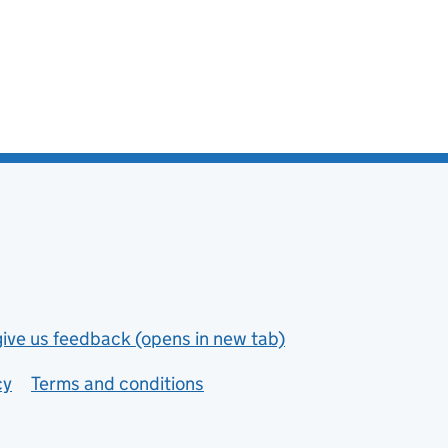
give us feedback (opens in new tab)
cy
Terms and conditions