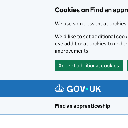
Skip to main content
Cookies on Find an appr
We use some essential cookies 
We’d like to set additional cook
use additional cookies to unde
improvements.
Accept additional cookies
Find an apprenticeship