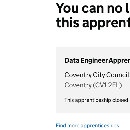
You can no l
this appren
Data Engineer Appre
Coventry City Council
Coventry (CV1 2FL)
This apprenticeship closed
Find more apprenticeships