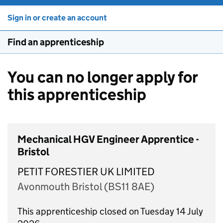
Sign in or create an account
Find an apprenticeship
You can no longer apply for
this apprenticeship
Mechanical HGV Engineer Apprentice -
Bristol
PETIT FORESTIER UK LIMITED
Avonmouth Bristol (BS11 8AE)
This apprenticeship closed on Tuesday 14 July