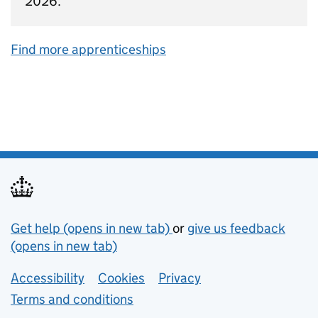
2026.
Find more apprenticeships
Support links
Get help (opens in new tab)
or
give us feedback
(opens in new tab)
Lower footer links
Accessibility
Cookies
Privacy
Terms and conditions