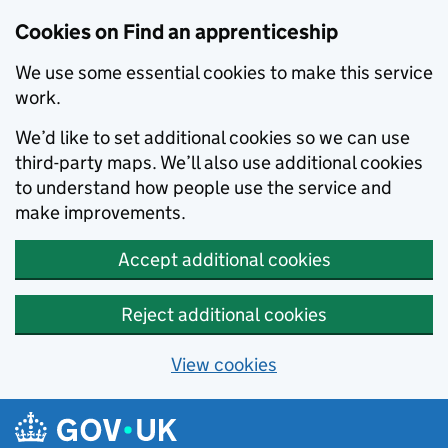
Skip to main content
Cookies on Find an apprenticeship
We use some essential cookies to make this service
work.
We’d like to set additional cookies so we can use
third-party maps. We’ll also use additional cookies
to understand how people use the service and
make improvements.
Accept additional cookies
Reject additional cookies
View cookies