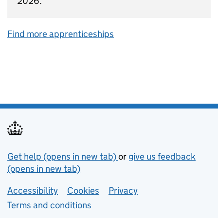
2026.
Find more apprenticeships
Support links
Get help (opens in new tab)
or
give us feedback
(opens in new tab)
Lower footer links
Accessibility
Cookies
Privacy
Terms and conditions