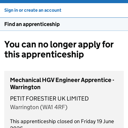
Sign in or create an account
Find an apprenticeship
You can no longer apply for
this apprenticeship
Mechanical HGV Engineer Apprentice -
Warrington
PETIT FORESTIER UK LIMITED
Warrington (WA1 4RF)
This apprenticeship closed on Friday 19 June