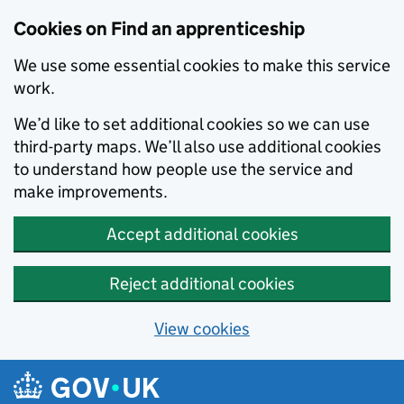
Skip to main content
Cookies on Find an apprenticeship
We use some essential cookies to make this service
work.
We’d like to set additional cookies so we can use
third-party maps. We’ll also use additional cookies
to understand how people use the service and
make improvements.
Accept additional cookies
Reject additional cookies
View cookies