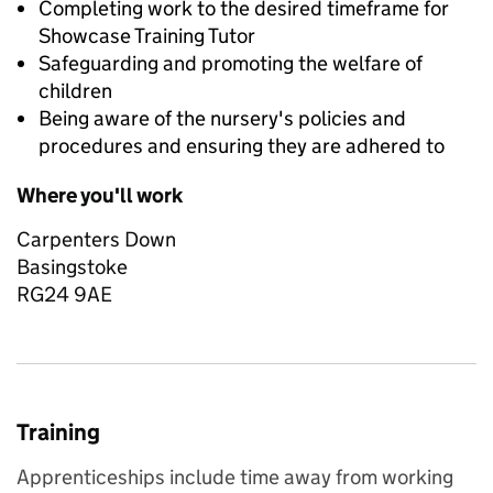
Completing work to the desired timeframe for
Showcase Training Tutor
Safeguarding and promoting the welfare of
children
Being aware of the nursery's policies and
procedures and ensuring they are adhered to
Where you'll work
Carpenters Down
Basingstoke
RG24 9AE
Training
Apprenticeships include time away from working