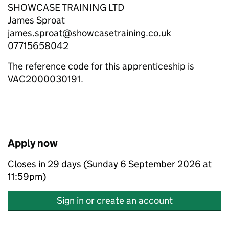
SHOWCASE TRAINING LTD
James Sproat
james.sproat@showcasetraining.co.uk
07715658042
The reference code for this apprenticeship is
VAC2000030191.
Apply now
Closes in 29 days (Sunday 6 September 2026 at
11:59pm)
Sign in or create an account