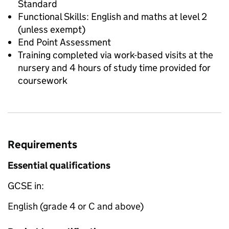
Standard
Functional Skills: English and maths at level 2
(unless exempt)
End Point Assessment
Training completed via work-based visits at the
nursery and 4 hours of study time provided for
coursework
Requirements
Essential qualifications
GCSE in:
English (grade 4 or C and above)