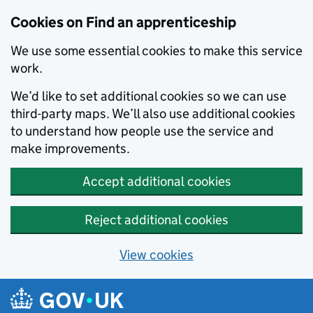
Skip to main content
Cookies on Find an apprenticeship
We use some essential cookies to make this service
work.
We’d like to set additional cookies so we can use
third-party maps. We’ll also use additional cookies
to understand how people use the service and
make improvements.
Accept additional cookies
Reject additional cookies
View cookies