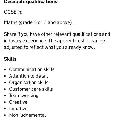
Desirable qualifications
GCSE in:
Maths (grade 4 or C and above)
Share if you have other relevant qualifications and
industry experience. The apprenticeship can be
adjusted to reflect what you already know.
Skills
Communication skills
Attention to detail
Organisation skills
Customer care skills
Team working
Creative
Initiative
Non judgemental