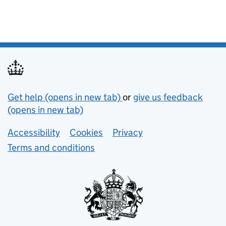
Support links
Get help (opens in new tab)
or
give us feedback
(opens in new tab)
Lower footer links
Accessibility
Cookies
Privacy
Terms and conditions