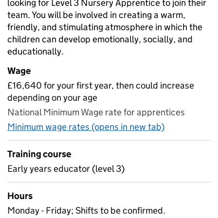
looking for Level 3 Nursery Apprentice to join their
team. You will be involved in creating a warm,
friendly, and stimulating atmosphere in which the
children can develop emotionally, socially, and
educationally.
Wage
£16,640 for your first year, then could increase
depending on your age
National Minimum Wage rate for apprentices
Minimum wage rates (opens in new tab)
Training course
Early years educator (level 3)
Hours
Monday - Friday; Shifts to be confirmed.