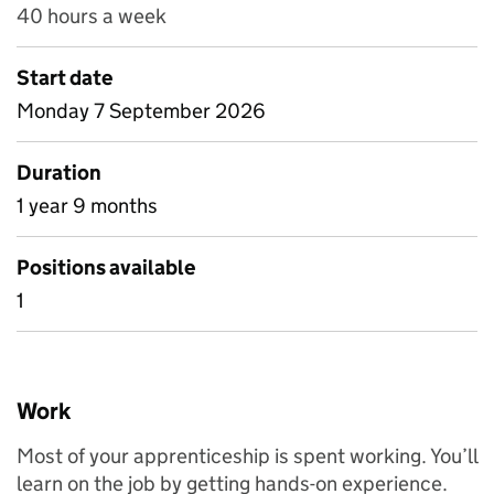
40 hours a week
Start date
Monday 7 September 2026
Duration
1 year 9 months
Positions available
1
Work
Most of your apprenticeship is spent working. You’ll
learn on the job by getting hands-on experience.