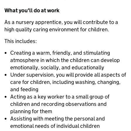
What you'll do at work
As a nursery apprentice, you will contribute to a
high quality caring environment for children.
This includes:
Creating a warm, friendly, and stimulating
atmosphere in which the children can develop
emotionally, socially, and educationally
Under supervision, you will provide all aspects of
care for children, including washing, changing,
and feeding
Acting as a key worker to a small group of
children and recording observations and
planning for them
Assisting with meeting the personal and
emotional needs of individual children