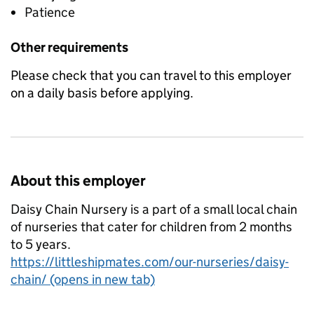
Patience
Other requirements
Please check that you can travel to this employer
on a daily basis before applying.
About this employer
Daisy Chain Nursery is a part of a small local chain
of nurseries that cater for children from 2 months
to 5 years.
https://littleshipmates.com/our-nurseries/daisy-
chain/ (opens in new tab)