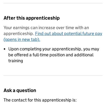
After this apprenticeship
Your earnings can increase over time with an
apprenticeship.
Find out about potential future pay
(opens in new tab).
Upon completing your apprenticeship, you may
be offered a full-time position and additional
training
Ask a question
The contact for this apprenticeship is: