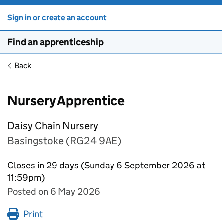
Sign in or create an account
Find an apprenticeship
Back
Nursery Apprentice
Daisy Chain Nursery
Basingstoke (RG24 9AE)
Closes in 29 days (Sunday 6 September 2026 at
11:59pm)
Posted on 6 May 2026
Print