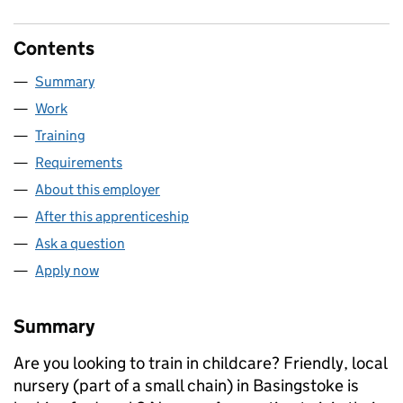
Contents
Summary
Work
Training
Requirements
About this employer
After this apprenticeship
Ask a question
Apply now
Summary
Are you looking to train in childcare? Friendly, local
nursery (part of a small chain) in Basingstoke is