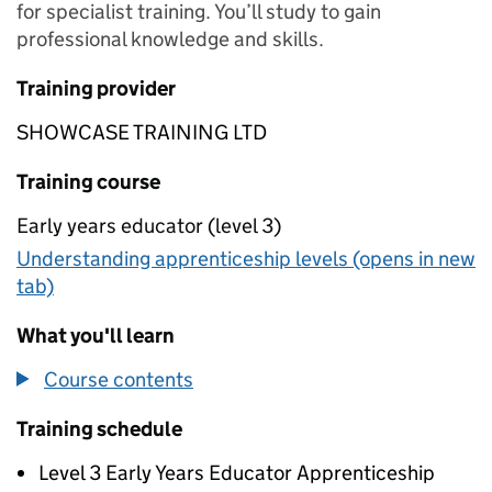
for specialist training. You’ll study to gain
professional knowledge and skills.
Training provider
SHOWCASE TRAINING LTD
Training course
Early years educator (level 3)
Understanding apprenticeship levels (opens in new
tab)
What you'll learn
Course contents
Training schedule
Level 3 Early Years Educator Apprenticeship