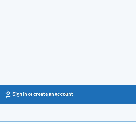
Sign in or create an account