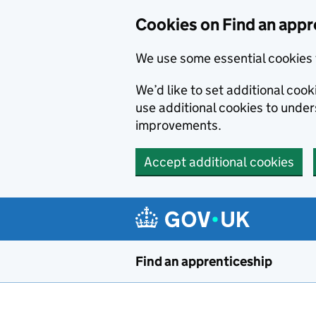
Skip to main content
Cookies on Find an appr
We use some essential cookies 
We’d like to set additional cook
use additional cookies to unde
improvements.
Accept additional cookies
Find an apprenticeship