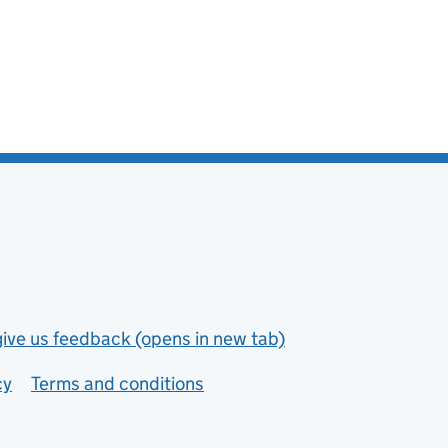
give us feedback (opens in new tab)
cy
Terms and conditions