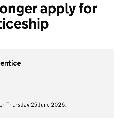
onger apply for
ticeship
rentice
 on Thursday 25 June 2026.