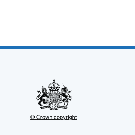
© Crown copyright