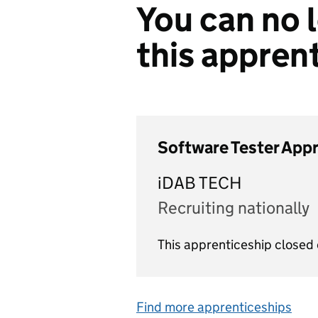
You can no l
this appren
Software Tester App
iDAB TECH
Recruiting nationally
This apprenticeship closed
Find more apprenticeships