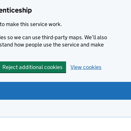
enticeship
to make this service work.
ies so we can use third-party maps. We’ll also
rstand how people use the service and make
Reject additional cookies
View cookies