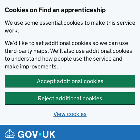
Skip to main content
Cookies on Find an apprenticeship
We use some essential cookies to make this service
work.
We’d like to set additional cookies so we can use
third-party maps. We’ll also use additional cookies
to understand how people use the service and
make improvements.
Accept additional cookies
Reject additional cookies
View cookies