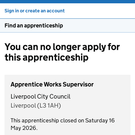
Sign in or create an account
Find an apprenticeship
You can no longer apply for
this apprenticeship
Apprentice Works Supervisor
Liverpool City Council
Liverpool (L3 1AH)
This apprenticeship closed on Saturday 16
May 2026.