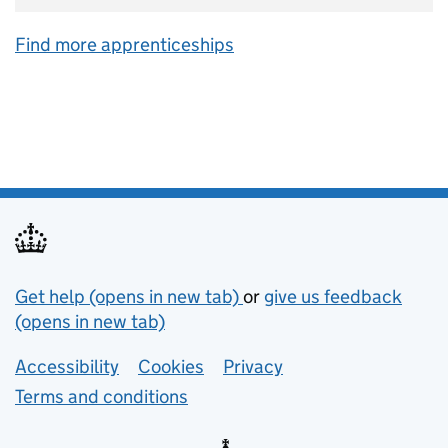
Find more apprenticeships
Support links
Get help (opens in new tab)
or
give us feedback
(opens in new tab)
Lower footer links
Accessibility
Cookies
Privacy
Terms and conditions