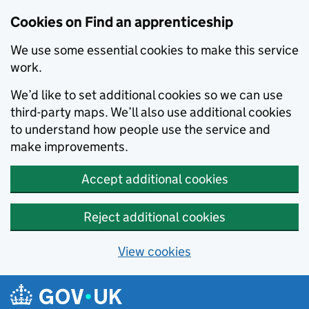
Skip to main content
Cookies on Find an apprenticeship
We use some essential cookies to make this service
work.
We’d like to set additional cookies so we can use
third-party maps. We’ll also use additional cookies
to understand how people use the service and
make improvements.
Accept additional cookies
Reject additional cookies
View cookies