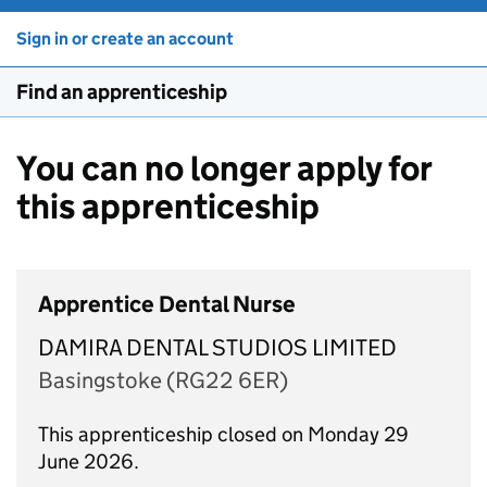
Sign in or create an account
Find an apprenticeship
You can no longer apply for
this apprenticeship
Apprentice Dental Nurse
DAMIRA DENTAL STUDIOS LIMITED
Basingstoke (RG22 6ER)
This apprenticeship closed on Monday 29
June 2026.