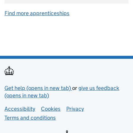
Find more apprenticeships
Support links
Get help (opens in new tab)
or
give us feedback
(opens in new tab)
Lower footer links
Accessibility
Cookies
Privacy
Terms and conditions