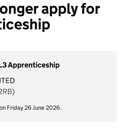
onger apply for
ticeship
 L3 Apprenticeship
ITED
2RB)
 on Friday 26 June 2026.