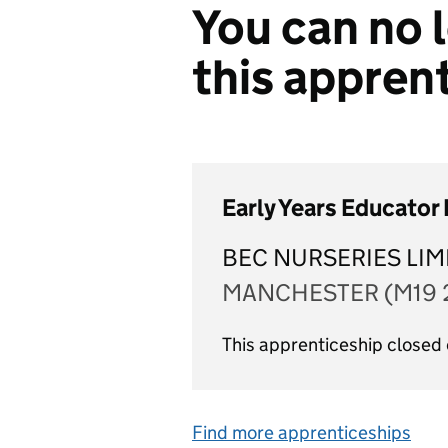
You can no l
this appren
Early Years Educator
BEC NURSERIES LIM
MANCHESTER (M19 
This apprenticeship closed
Find more apprenticeships