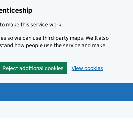
enticeship
to make this service work.
ies so we can use third-party maps. We’ll also
rstand how people use the service and make
Reject additional cookies
View cookies