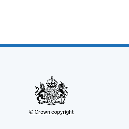
© Crown copyright