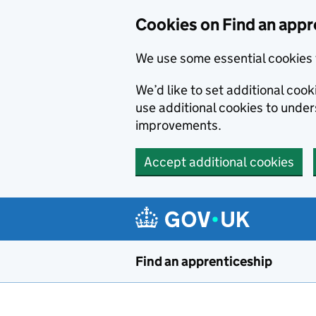
Skip to main content
Cookies on Find an appr
We use some essential cookies 
We’d like to set additional cook
use additional cookies to unde
improvements.
Accept additional cookies
Find an apprenticeship