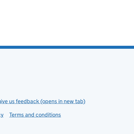
give us feedback (opens in new tab)
cy
Terms and conditions