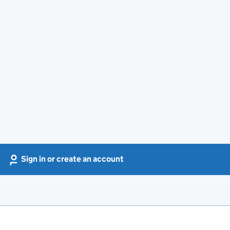
Sign in or create an account