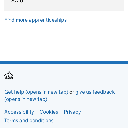
2026.
Find more apprenticeships
Support links
Get help (opens in new tab)
or
give us feedback
(opens in new tab)
Lower footer links
Accessibility
Cookies
Privacy
Terms and conditions