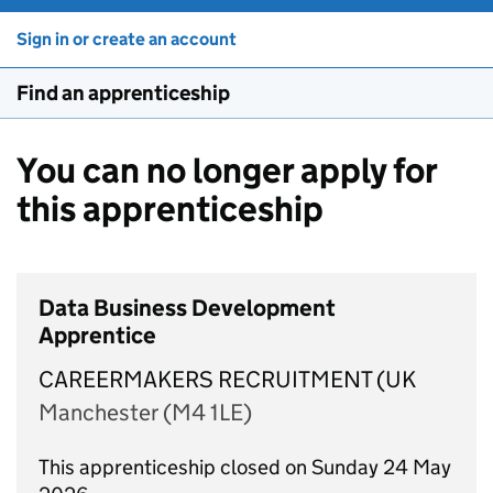
Sign in or create an account
Find an apprenticeship
You can no longer apply for
this apprenticeship
Data Business Development
Apprentice
CAREERMAKERS RECRUITMENT (UK
Manchester (M4 1LE)
This apprenticeship closed on Sunday 24 May