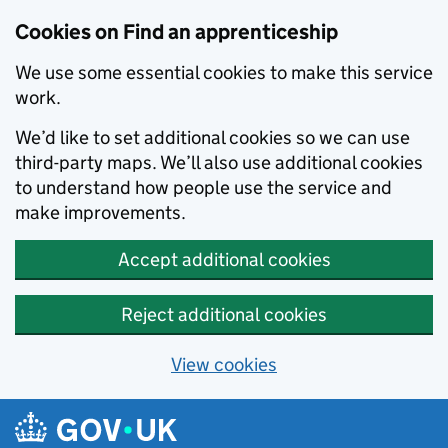
Skip to main content
Cookies on Find an apprenticeship
We use some essential cookies to make this service
work.
We’d like to set additional cookies so we can use
third-party maps. We’ll also use additional cookies
to understand how people use the service and
make improvements.
Accept additional cookies
Reject additional cookies
View cookies