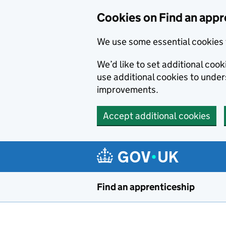
Skip to main content
Cookies on Find an appr
We use some essential cookies 
We’d like to set additional cook
use additional cookies to unde
improvements.
Accept additional cookies
Find an apprenticeship