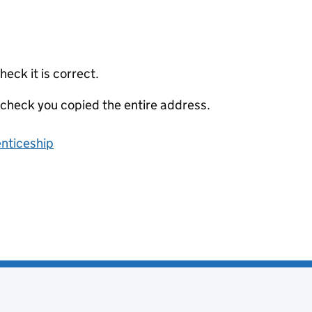
eck it is correct.
 check you copied the entire address.
enticeship