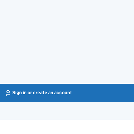
Sign in or create an account