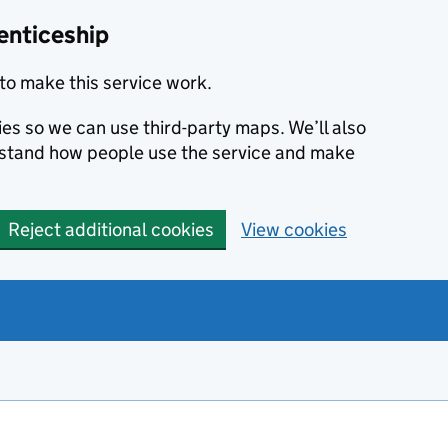
enticeship
to make this service work.
ies so we can use third-party maps. We’ll also
rstand how people use the service and make
Reject additional cookies
View cookies