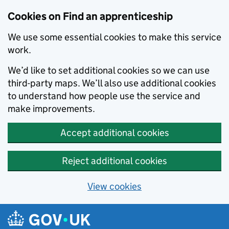
Skip to main content
Cookies on Find an apprenticeship
We use some essential cookies to make this service
work.
We’d like to set additional cookies so we can use
third-party maps. We’ll also use additional cookies
to understand how people use the service and
make improvements.
Accept additional cookies
Reject additional cookies
View cookies