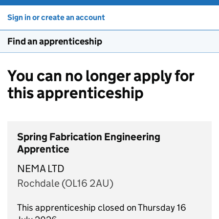
Sign in or create an account
Find an apprenticeship
You can no longer apply for
this apprenticeship
Spring Fabrication Engineering
Apprentice
NEMA LTD
Rochdale (OL16 2AU)
This apprenticeship closed on Thursday 16