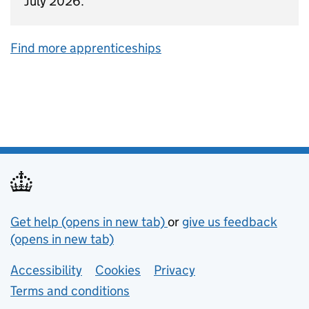
July 2026.
Find more apprenticeships
Support links
Get help (opens in new tab)
or
give us feedback
(opens in new tab)
Lower footer links
Accessibility
Cookies
Privacy
Terms and conditions