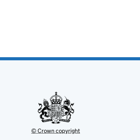
© Crown copyright