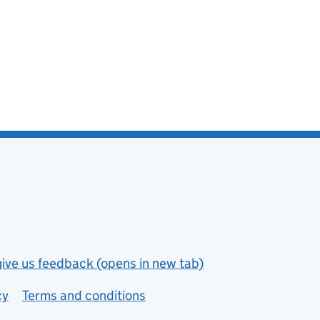
give us feedback (opens in new tab)
cy
Terms and conditions