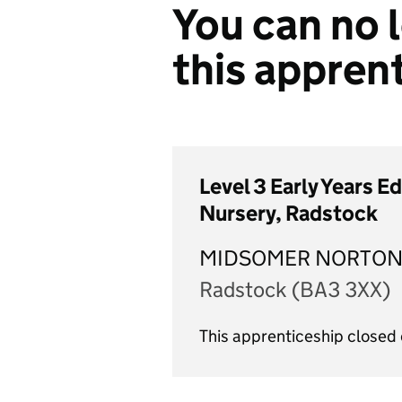
You can no l
this appren
Level 3 Early Years E
Nursery, Radstock
MIDSOMER NORTON
Radstock (BA3 3XX)
This apprenticeship closed