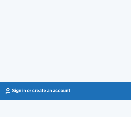
Sign in or create an account