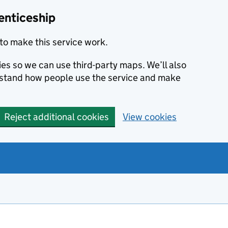
enticeship
to make this service work.
ies so we can use third-party maps. We’ll also
rstand how people use the service and make
Reject additional cookies
View cookies