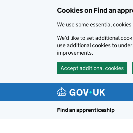
Skip to main content
Cookies on Find an appr
We use some essential cookies 
We’d like to set additional cook
use additional cookies to unde
improvements.
Accept additional cookies
Find an apprenticeship