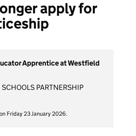
onger apply for
ticeship
ducator Apprentice at Westfield
 SCHOOLS PARTNERSHIP
 on Friday 23 January 2026.