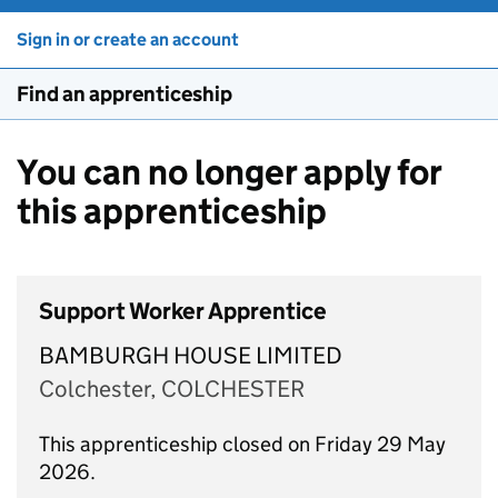
Sign in or create an account
Find an apprenticeship
You can no longer apply for
this apprenticeship
Support Worker Apprentice
BAMBURGH HOUSE LIMITED
Colchester, COLCHESTER
This apprenticeship closed on Friday 29 May
2026.