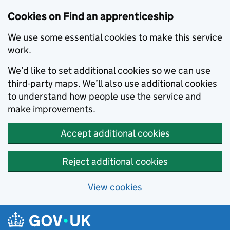
Skip to main content
Cookies on Find an apprenticeship
We use some essential cookies to make this service
work.
We’d like to set additional cookies so we can use
third-party maps. We’ll also use additional cookies
to understand how people use the service and
make improvements.
Accept additional cookies
Reject additional cookies
View cookies