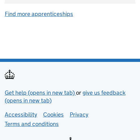
Find more apprenticeships
Support links
Get help (opens in new tab)
or
give us feedback
(opens in new tab)
Lower footer links
Accessibility
Cookies
Privacy
Terms and conditions