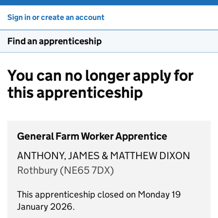
Sign in or create an account
Find an apprenticeship
You can no longer apply for
this apprenticeship
General Farm Worker Apprentice
ANTHONY, JAMES & MATTHEW DIXON
Rothbury (NE65 7DX)
This apprenticeship closed on Monday 19
January 2026.