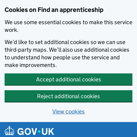
Skip to main content
Cookies on Find an apprenticeship
We use some essential cookies to make this service
work.
We’d like to set additional cookies so we can use
third-party maps. We’ll also use additional cookies
to understand how people use the service and
make improvements.
Accept additional cookies
Reject additional cookies
View cookies