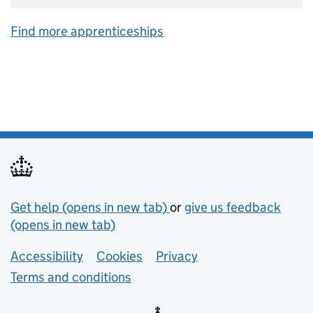
Find more apprenticeships
Support links
Get help (opens in new tab)
or
give us feedback
(opens in new tab)
Lower footer links
Accessibility
Cookies
Privacy
Terms and conditions