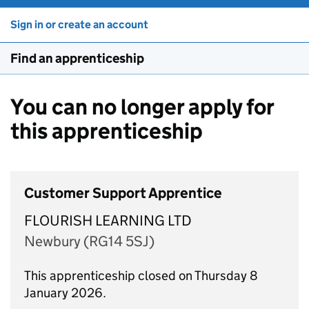
Sign in or create an account
Find an apprenticeship
You can no longer apply for
this apprenticeship
Customer Support Apprentice
FLOURISH LEARNING LTD
Newbury (RG14 5SJ)
This apprenticeship closed on Thursday 8
January 2026.