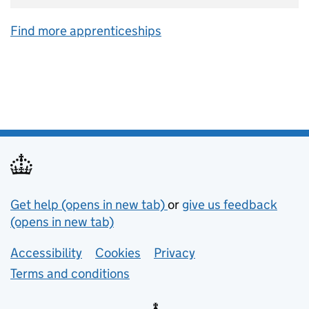
Find more apprenticeships
Support links
Get help (opens in new tab)
or
give us feedback
(opens in new tab)
Lower footer links
Accessibility
Cookies
Privacy
Terms and conditions