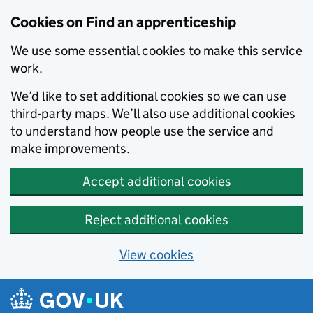
Skip to main content
Cookies on Find an apprenticeship
We use some essential cookies to make this service
work.
We’d like to set additional cookies so we can use
third-party maps. We’ll also use additional cookies
to understand how people use the service and
make improvements.
Accept additional cookies
Reject additional cookies
View cookies