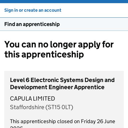
Sign in or create an account
Find an apprenticeship
You can no longer apply for
this apprenticeship
Level 6 Electronic Systems Design and
Development Engineer Apprentice
CAPULA LIMITED
Staffordshire (ST15 0LT)
This apprenticeship closed on Friday 26 June