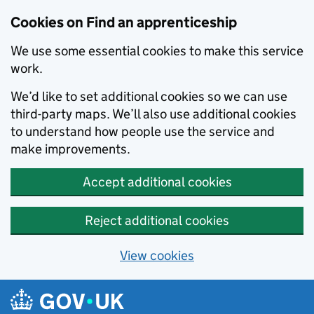
Skip to main content
Cookies on Find an apprenticeship
We use some essential cookies to make this service
work.
We’d like to set additional cookies so we can use
third-party maps. We’ll also use additional cookies
to understand how people use the service and
make improvements.
Accept additional cookies
Reject additional cookies
View cookies