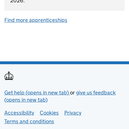
2026.
Find more apprenticeships
Support links
Get help (opens in new tab)
or
give us feedback
(opens in new tab)
Lower footer links
Accessibility
Cookies
Privacy
Terms and conditions