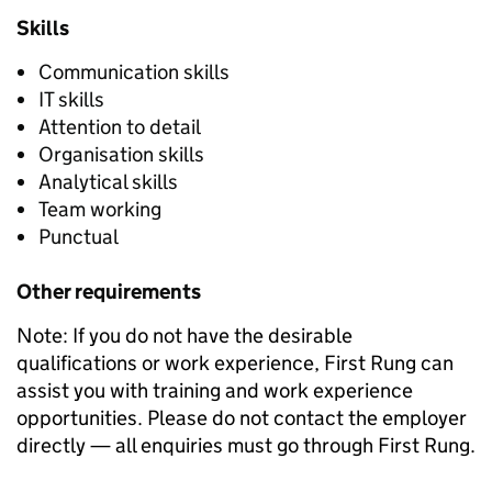
Skills
Communication skills
IT skills
Attention to detail
Organisation skills
Analytical skills
Team working
Punctual
Other requirements
Note: If you do not have the desirable
qualifications or work experience, First Rung can
assist you with training and work experience
opportunities. Please do not contact the employer
directly — all enquiries must go through First Rung.