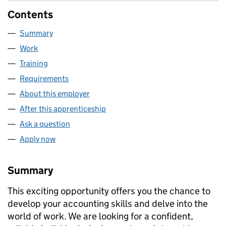
Contents
Summary
Work
Training
Requirements
About this employer
After this apprenticeship
Ask a question
Apply now
Summary
This exciting opportunity offers you the chance to
develop your accounting skills and delve into the
world of work. We are looking for a confident,