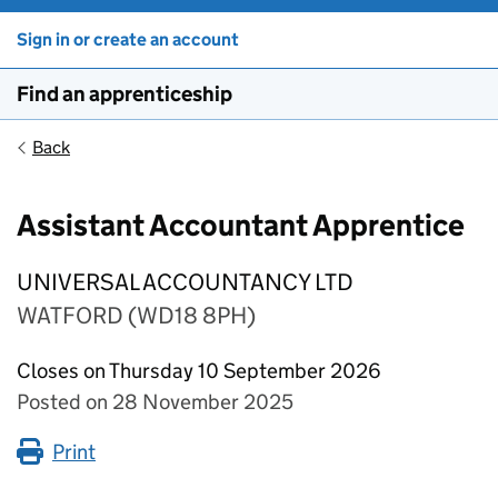
Sign in or create an account
Find an apprenticeship
Back
Assistant Accountant Apprentice
UNIVERSAL ACCOUNTANCY LTD
WATFORD (WD18 8PH)
Closes on Thursday 10 September 2026
Posted on 28 November 2025
Print