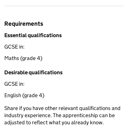
Requirements
Essential qualifications
GCSE in:
Maths (grade 4)
Desirable qualifications
GCSE in:
English (grade 4)
Share if you have other relevant qualifications and
industry experience. The apprenticeship can be
adjusted to reflect what you already know.