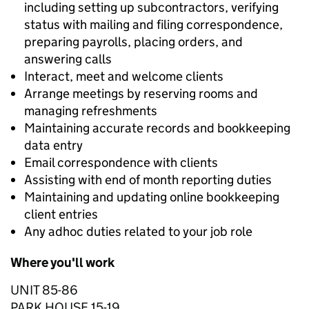
including setting up subcontractors, verifying
status with mailing and filing correspondence,
preparing payrolls, placing orders, and
answering calls
Interact, meet and welcome clients
Arrange meetings by reserving rooms and
managing refreshments
Maintaining accurate records and bookkeeping
data entry
Email correspondence with clients
Assisting with end of month reporting duties
Maintaining and updating online bookkeeping
client entries
Any adhoc duties related to your job role
Where you'll work
UNIT 85-86
PARK HOUSE 15-19