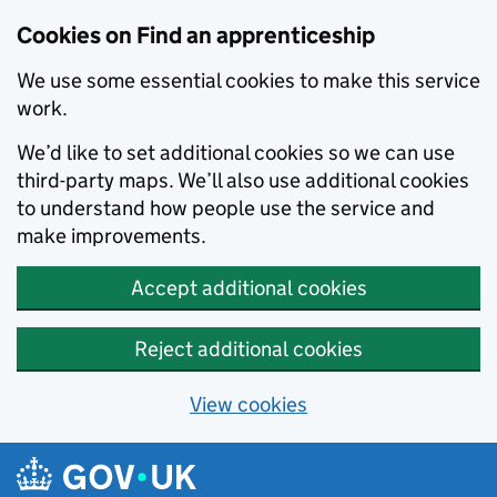
Skip to main content
Cookies on Find an apprenticeship
We use some essential cookies to make this service
work.
We’d like to set additional cookies so we can use
third-party maps. We’ll also use additional cookies
to understand how people use the service and
make improvements.
Accept additional cookies
Reject additional cookies
View cookies