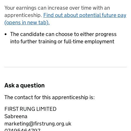
Your earnings can increase over time with an
apprenticeship.
Find out about potential future pay
(opens in new tab).
The candidate can choose to either progress
into further training or full-time employment
Ask a question
The contact for this apprenticeship is:
FIRST RUNG LIMITED
Sabreena
marketing@firstrung.org.uk
07495464797