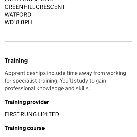
GREENHILL CRESCENT
WATFORD
WD18 8PH
Training
Apprenticeships include time away from working
for specialist training. You’ll study to gain
professional knowledge and skills.
Training provider
FIRST RUNG LIMITED
Training course