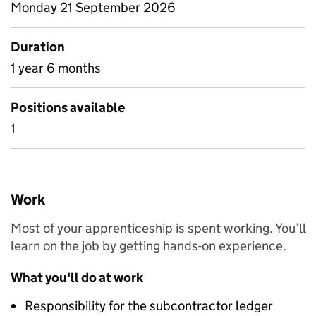
Monday 21 September 2026
Duration
1 year 6 months
Positions available
1
Work
Most of your apprenticeship is spent working. You’ll
learn on the job by getting hands-on experience.
What you'll do at work
Responsibility for the subcontractor ledger