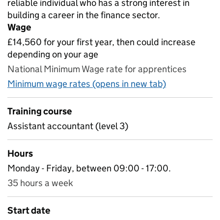
reliable individual who has a strong interest in
building a career in the finance sector.
Wage
£14,560 for your first year, then could increase
depending on your age
National Minimum Wage rate for apprentices
Minimum wage rates (opens in new tab)
Training course
Assistant accountant (level 3)
Hours
Monday - Friday, between 09:00 - 17:00.
35 hours a week
Start date