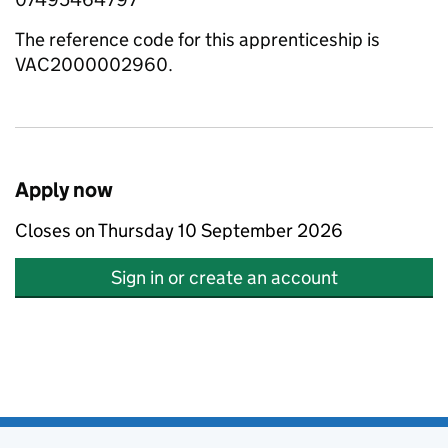
The reference code for this apprenticeship is
VAC2000002960.
Apply now
Closes on Thursday 10 September 2026
Sign in or create an account