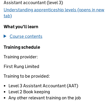
Assistant accountant (level 3)
Understanding apprenticeship levels (opens in new
tab)
What you'll learn
Course contents
Training schedule
Training provider:
First Rung Limited
Training to be provided:
Level 3 Assistant Accountant (AAT)
Level 2 Book keeping
Any other relevant training on the job