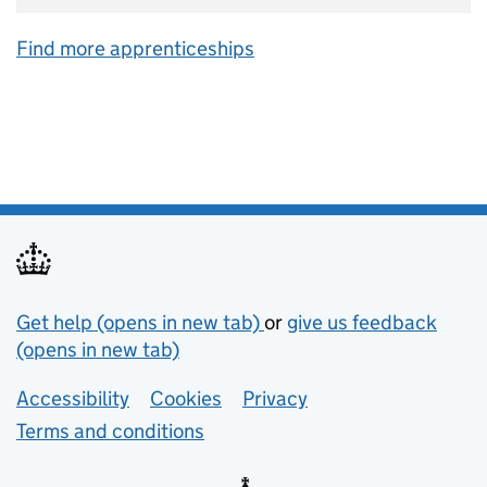
Find more apprenticeships
Support links
Get help (opens in new tab)
or
give us feedback
(opens in new tab)
Lower footer links
Accessibility
Cookies
Privacy
Terms and conditions