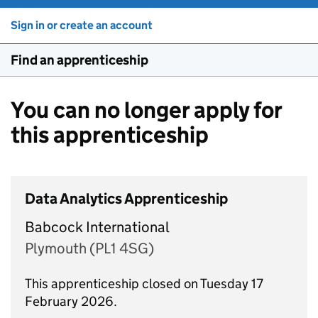
Sign in or create an account
Find an apprenticeship
You can no longer apply for
this apprenticeship
Data Analytics Apprenticeship
Babcock International
Plymouth (PL1 4SG)
This apprenticeship closed on Tuesday 17
February 2026.