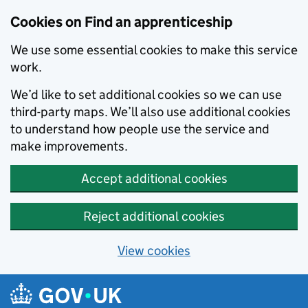
Skip to main content
Cookies on Find an apprenticeship
We use some essential cookies to make this service
work.
We’d like to set additional cookies so we can use
third-party maps. We’ll also use additional cookies
to understand how people use the service and
make improvements.
Accept additional cookies
Reject additional cookies
View cookies