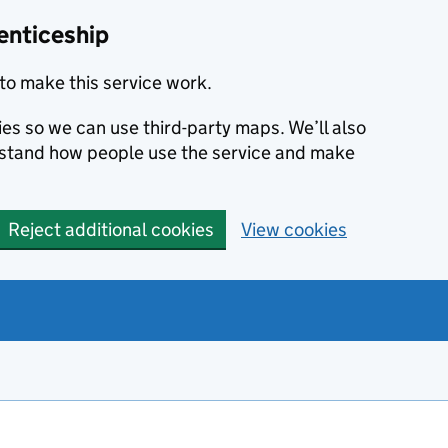
enticeship
to make this service work.
ies so we can use third-party maps. We’ll also
rstand how people use the service and make
Reject additional cookies
View cookies