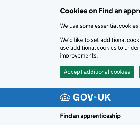
Skip to main content
Cookies on Find an appr
We use some essential cookies 
We’d like to set additional cook
use additional cookies to unde
improvements.
Accept additional cookies
Find an apprenticeship