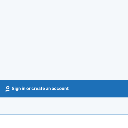
Sign in or create an account