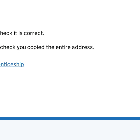
eck it is correct.
 check you copied the entire address.
enticeship