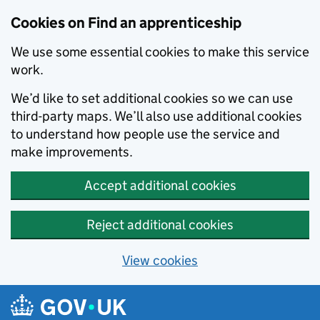
Skip to main content
Cookies on Find an apprenticeship
We use some essential cookies to make this service
work.
We’d like to set additional cookies so we can use
third-party maps. We’ll also use additional cookies
to understand how people use the service and
make improvements.
Accept additional cookies
Reject additional cookies
View cookies