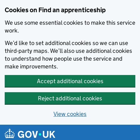
Skip to main content
Cookies on Find an apprenticeship
We use some essential cookies to make this service
work.
We’d like to set additional cookies so we can use
third-party maps. We’ll also use additional cookies
to understand how people use the service and
make improvements.
Accept additional cookies
Reject additional cookies
View cookies