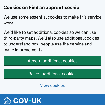
Skip to main content
Cookies on Find an apprenticeship
We use some essential cookies to make this service
work.
We’d like to set additional cookies so we can use
third-party maps. We’ll also use additional cookies
to understand how people use the service and
make improvements.
Accept additional cookies
Reject additional cookies
View cookies