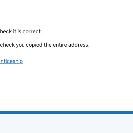
eck it is correct.
 check you copied the entire address.
enticeship