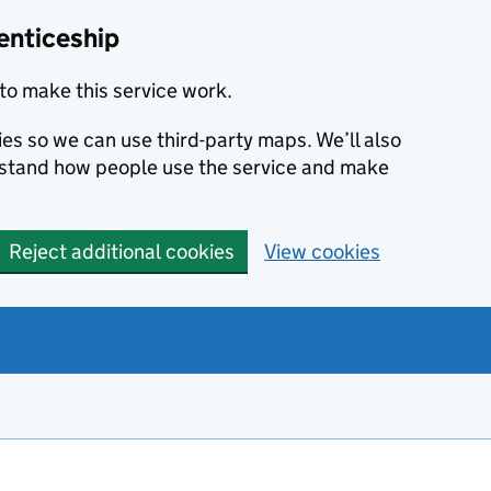
enticeship
to make this service work.
ies so we can use third-party maps. We’ll also
rstand how people use the service and make
Reject additional cookies
View cookies