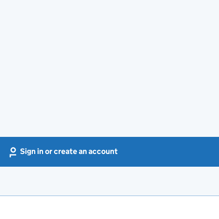
Sign in or create an account