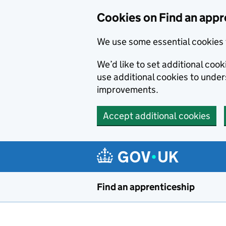
Skip to main content
Cookies on Find an appr
We use some essential cookies 
We’d like to set additional cook
use additional cookies to unde
improvements.
Accept additional cookies
Find an apprenticeship