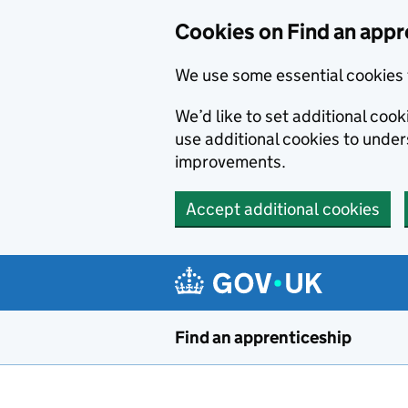
Skip to main content
Cookies on Find an appr
We use some essential cookies 
We’d like to set additional cook
use additional cookies to unde
improvements.
Accept additional cookies
Find an apprenticeship