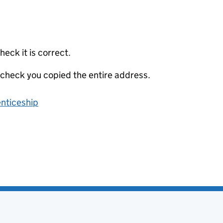
eck it is correct.
 check you copied the entire address.
enticeship