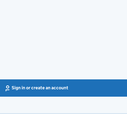
Sign in or create an account