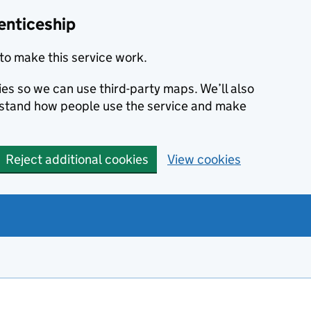
enticeship
to make this service work.
ies so we can use third-party maps. We’ll also
rstand how people use the service and make
Reject additional cookies
View cookies