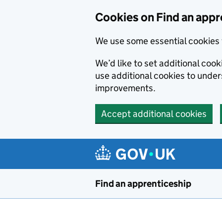
Skip to main content
Cookies on Find an appr
We use some essential cookies 
We’d like to set additional cook
use additional cookies to unde
improvements.
Accept additional cookies
Find an apprenticeship