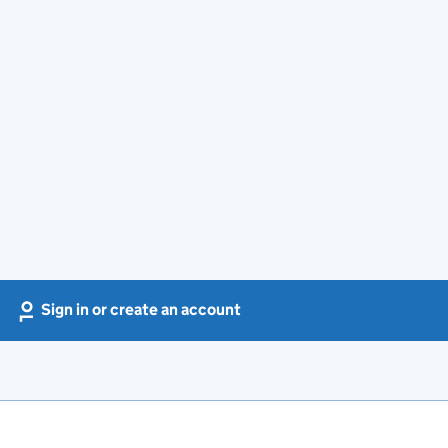
Sign in or create an account