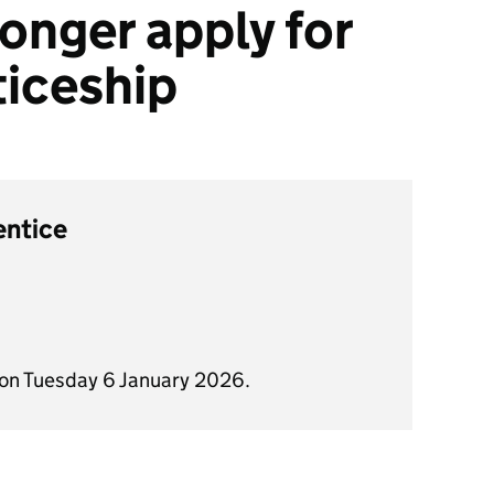
onger apply for
ticeship
entice
 on Tuesday 6 January 2026.