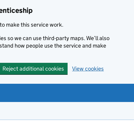
enticeship
to make this service work.
ies so we can use third-party maps. We’ll also
rstand how people use the service and make
Reject additional cookies
View cookies