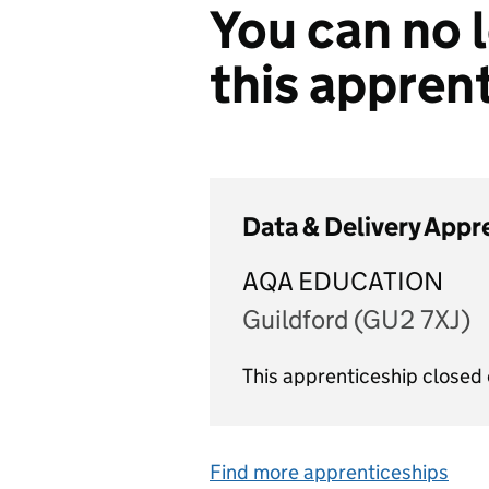
You can no l
this appren
Data & Delivery Appr
AQA EDUCATION
Guildford (GU2 7XJ)
This apprenticeship closed
Find more apprenticeships