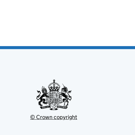
© Crown copyright