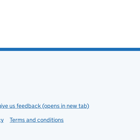
give us feedback (opens in new tab)
cy
Terms and conditions