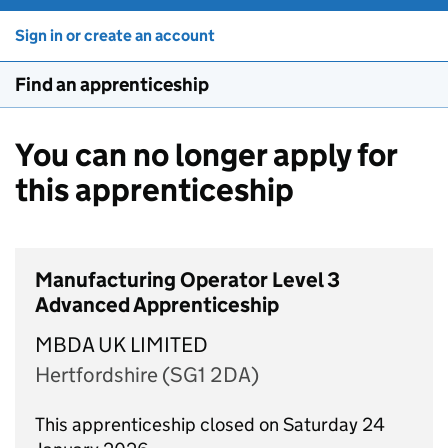
Sign in or create an account
Find an apprenticeship
You can no longer apply for
this apprenticeship
Manufacturing Operator Level 3
Advanced Apprenticeship
MBDA UK LIMITED
Hertfordshire (SG1 2DA)
This apprenticeship closed on Saturday 24