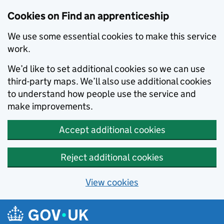
Skip to main content
Cookies on Find an apprenticeship
We use some essential cookies to make this service
work.
We’d like to set additional cookies so we can use
third-party maps. We’ll also use additional cookies
to understand how people use the service and
make improvements.
Accept additional cookies
Reject additional cookies
View cookies