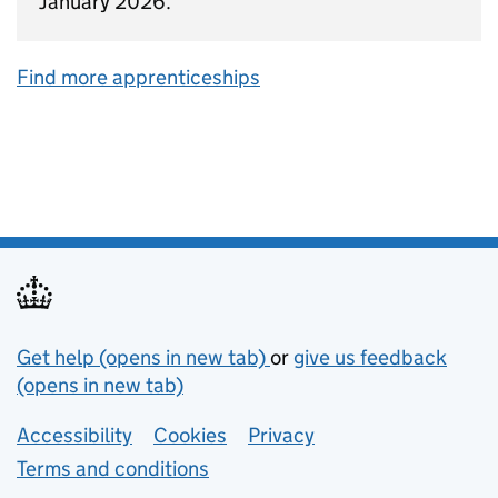
January 2026.
Find more apprenticeships
Support links
Get help (opens in new tab)
or
give us feedback
(opens in new tab)
Lower footer links
Accessibility
Cookies
Privacy
Terms and conditions