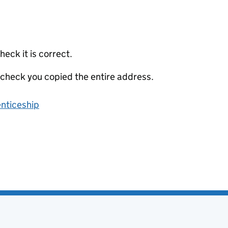
eck it is correct.
 check you copied the entire address.
enticeship