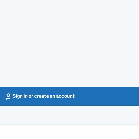
Sign in or create an account