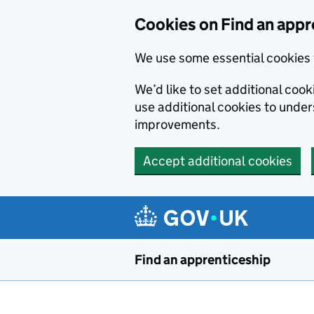
Skip to main content
Cookies on Find an appr
We use some essential cookies 
We’d like to set additional cook
use additional cookies to unde
improvements.
Accept additional cookies
Find an apprenticeship