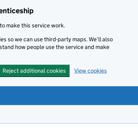
enticeship
to make this service work.
ies so we can use third-party maps. We’ll also
rstand how people use the service and make
Reject additional cookies
View cookies