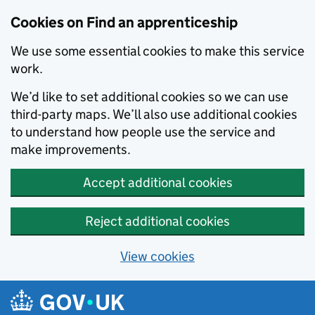
Skip to main content
Cookies on Find an apprenticeship
We use some essential cookies to make this service
work.
We’d like to set additional cookies so we can use
third-party maps. We’ll also use additional cookies
to understand how people use the service and
make improvements.
Accept additional cookies
Reject additional cookies
View cookies