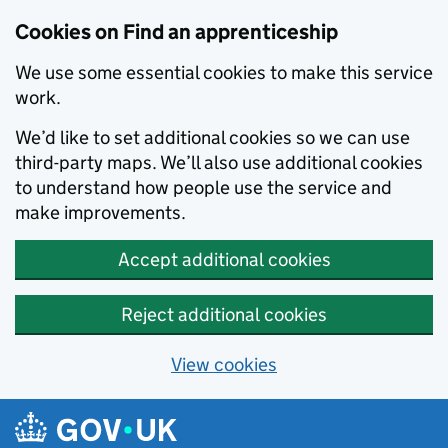
Skip to main content
Cookies on Find an apprenticeship
We use some essential cookies to make this service
work.
We’d like to set additional cookies so we can use
third-party maps. We’ll also use additional cookies
to understand how people use the service and
make improvements.
Accept additional cookies
Reject additional cookies
View cookies