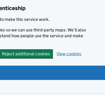
enticeship
to make this service work.
ies so we can use third-party maps. We’ll also
rstand how people use the service and make
Reject additional cookies
View cookies