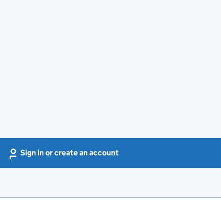
Sign in or create an account