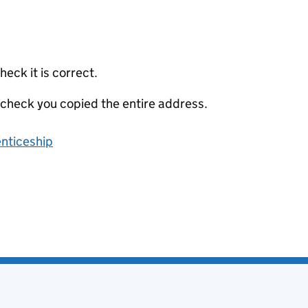
eck it is correct.
 check you copied the entire address.
enticeship