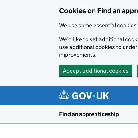
Skip to main content
Cookies on Find an appr
We use some essential cookies 
We’d like to set additional cook
use additional cookies to unde
improvements.
Accept additional cookies
Find an apprenticeship