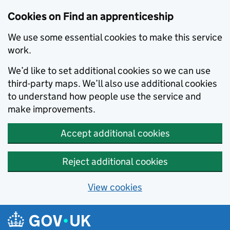
Skip to main content
Cookies on Find an apprenticeship
We use some essential cookies to make this service
work.
We’d like to set additional cookies so we can use
third-party maps. We’ll also use additional cookies
to understand how people use the service and
make improvements.
Accept additional cookies
Reject additional cookies
View cookies