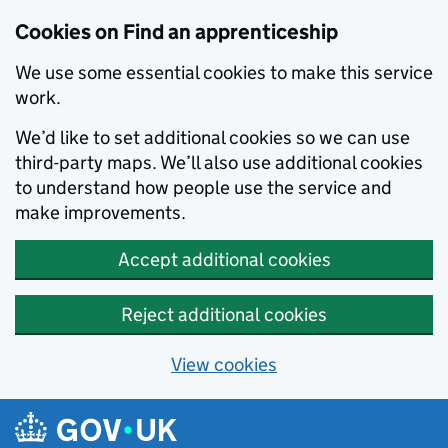
Skip to main content
Cookies on Find an apprenticeship
We use some essential cookies to make this service
work.
We’d like to set additional cookies so we can use
third-party maps. We’ll also use additional cookies
to understand how people use the service and
make improvements.
Accept additional cookies
Reject additional cookies
View cookies